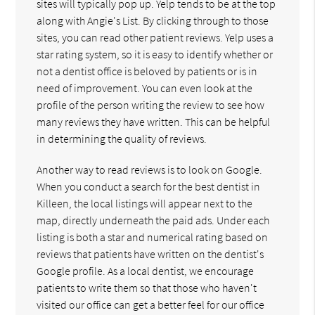
sites will typically pop up. Yelp tends to be at the top
along with Angie's List. By clicking through to those
sites, you can read other patient reviews. Yelp uses a
star rating system, so it is easy to identify whether or
not a dentist office is beloved by patients or is in
need of improvement. You can even look at the
profile of the person writing the review to see how
many reviews they have written. This can be helpful
in determining the quality of reviews.
Another way to read reviews is to look on Google.
When you conduct a search for the best dentist in
Killeen, the local listings will appear next to the
map, directly underneath the paid ads. Under each
listing is both a star and numerical rating based on
reviews that patients have written on the dentist's
Google profile. As a local dentist, we encourage
patients to write them so that those who haven't
visited our office can get a better feel for our office