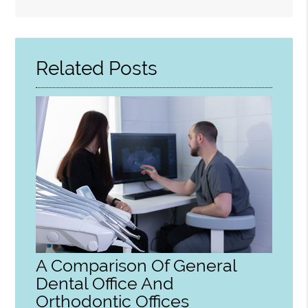
Search
Query
Here
Related Posts
A Comparison Of General
Dental Office And
Orthodontic Offices