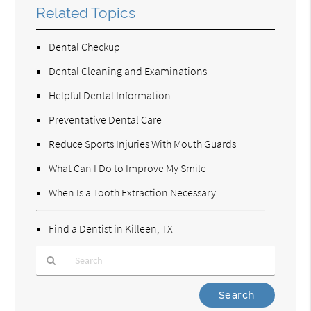
Related Topics
Dental Checkup
Dental Cleaning and Examinations
Helpful Dental Information
Preventative Dental Care
Reduce Sports Injuries With Mouth Guards
What Can I Do to Improve My Smile
When Is a Tooth Extraction Necessary
Find a Dentist in Killeen, TX
Type
Your