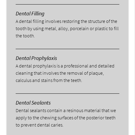
Dental Filling
A dental filling involves restoring the structure of the
tooth by using metal, alloy, porcelain or plastic to fill
the tooth.
Dental Prophylaxis
A dental prophylaxis is a professional and detailed
cleaning that involves the removal of plaque,
calculus and stains from the teeth.
Dental Sealants
Dental sealants contain a resinous material that we
apply to the chewing surfaces of the posterior teeth
to prevent dental caries.