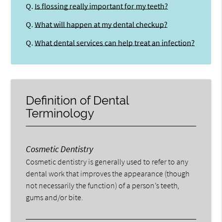
Q.
Is flossing really important for my teeth?
Q.
What will happen at my dental checkup?
Q.
What dental services can help treat an infection?
Definition of Dental
Terminology
Cosmetic Dentistry
Cosmetic dentistry is generally used to refer to any
dental work that improves the appearance (though
not necessarily the function) of a person’s teeth,
gums and/or bite.