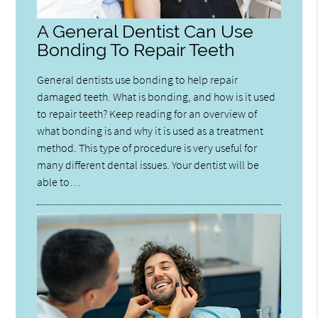
A General Dentist Can Use
Bonding To Repair Teeth
General dentists use bonding to help repair
damaged teeth. What is bonding, and how is it used
to repair teeth? Keep reading for an overview of
what bonding is and why it is used as a treatment
method. This type of procedure is very useful for
many different dental issues. Your dentist will be
able to…