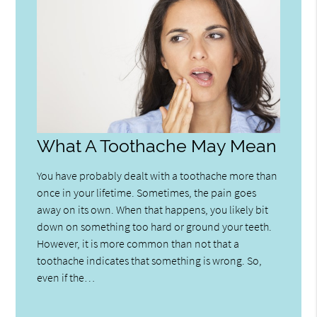
What A Toothache May Mean
You have probably dealt with a toothache more than
once in your lifetime. Sometimes, the pain goes
away on its own. When that happens, you likely bit
down on something too hard or ground your teeth.
However, it is more common than not that a
toothache indicates that something is wrong. So,
even if the…