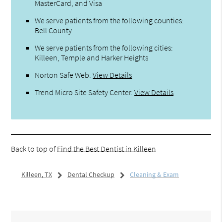
MasterCard, and Visa
We serve patients from the following counties:
Bell County
We serve patients from the following cities:
Killeen, Temple and Harker Heights
Norton Safe Web
.
View Details
Trend Micro Site Safety Center
.
View Details
Back to top of
Find the Best Dentist in Killeen
Killeen, TX
Dental Checkup
Cleaning & Exam