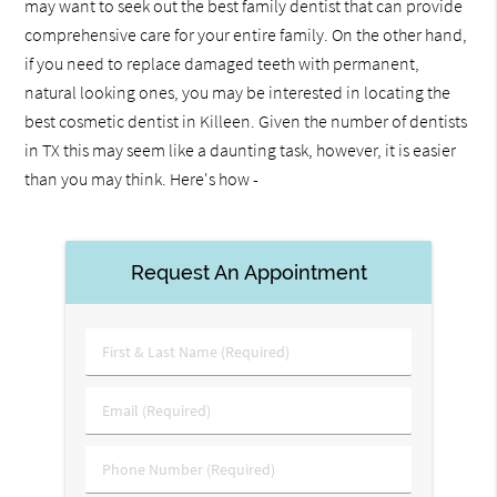
may want to seek out the best family dentist that can provide
comprehensive care for your entire family. On the other hand,
if you need to replace damaged teeth with permanent,
natural looking ones, you may be interested in locating the
best cosmetic dentist in Killeen. Given the number of dentists
in TX this may seem like a daunting task, however, it is easier
than you may think. Here's how -
Request An Appointment
First
&
Last
Email
Name
(Required)
(Required)
Phone
Number