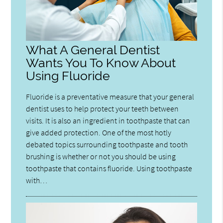
What A General Dentist
Wants You To Know About
Using Fluoride
Fluoride is a preventative measure that your general
dentist uses to help protect your teeth between
visits. It is also an ingredient in toothpaste that can
give added protection. One of the most hotly
debated topics surrounding toothpaste and tooth
brushing is whether or not you should be using
toothpaste that contains fluoride. Using toothpaste
with…