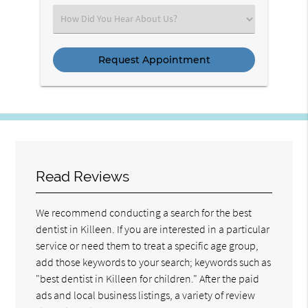
(Required)
Select
an
Option
Read Reviews
We recommend conducting a search for the best
dentist in Killeen. If you are interested in a particular
service or need them to treat a specific age group,
add those keywords to your search; keywords such as
"best dentist in Killeen for children." After the paid
ads and local business listings, a variety of review