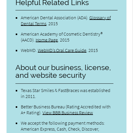
Helpful Related Links
American Dental Association (ADA)
.
Glossary of
Dental Terms
.
2015
American Academy of Cosmetic Dentistry®
(AACD)
.
Home Page
.
2015
WebMD
.
WebMD’s Oral Care Guide
.
2015
About our business, license,
and website security
Texas Star Smiles & FastBraces was established
in 2011.
Better Business Bureau
(Rating Accredited with
A+ Rating).
View BBB Business Review
We accept the following payment methods:
American Express, Cash, Check, Discover,