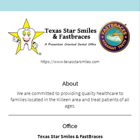
https://www.texasstarsmiles.com
About
We are committed to providing quality healthcare to
families located in the Killeen area and treat patients of all
ages.
Office
Texas Star Smiles & FastBraces