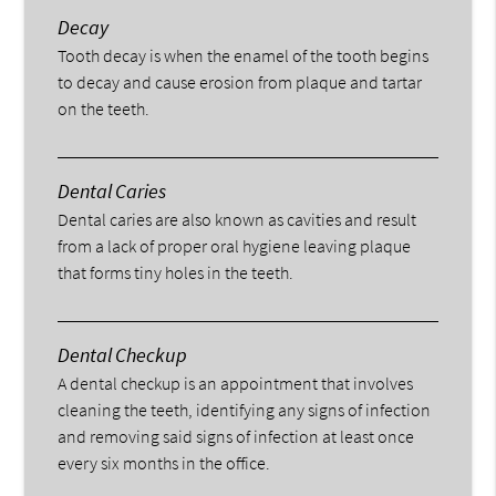
Decay
Tooth decay is when the enamel of the tooth begins
to decay and cause erosion from plaque and tartar
on the teeth.
Dental Caries
Dental caries are also known as cavities and result
from a lack of proper oral hygiene leaving plaque
that forms tiny holes in the teeth.
Dental Checkup
A dental checkup is an appointment that involves
cleaning the teeth, identifying any signs of infection
and removing said signs of infection at least once
every six months in the office.