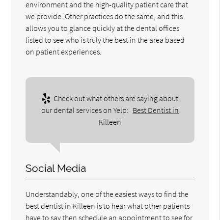
environment and the high-quality patient care that
we provide. Other practices do the same, and this
allows you to glance quickly at the dental offices
listed to see who is truly the best in the area based
on patient experiences.
Check out what others are saying about
our dental services on Yelp:
Best Dentist in
Killeen
Social Media
Understandably, one of the easiest ways to find the
best dentist in Killeen is to hear what other patients
have to say then schedule an appointment to see for