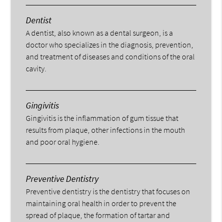
Dentist
A dentist, also known as a dental surgeon, is a
doctor who specializes in the diagnosis, prevention,
and treatment of diseases and conditions of the oral
cavity.
Gingivitis
Gingivitis is the inflammation of gum tissue that
results from plaque, other infections in the mouth
and poor oral hygiene.
Preventive Dentistry
Preventive dentistry is the dentistry that focuses on
maintaining oral health in order to prevent the
spread of plaque, the formation of tartar and