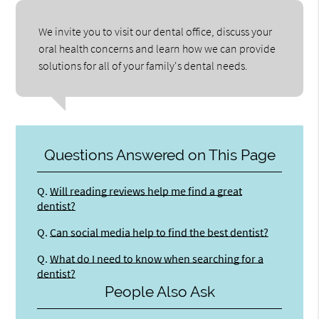
We invite you to visit our dental office, discuss your
oral health concerns and learn how we can provide
solutions for all of your family's dental needs.
Questions Answered on This Page
Q.
Will reading reviews help me find a great
dentist?
Q.
Can social media help to find the best dentist?
Q.
What do I need to know when searching for a
dentist?
People Also Ask