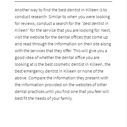
Another way to find the best dentist in Killeen is to
conduct research. Similar to when you were looking
for reviews, conduct a search for the
"best dentist in
Killeen"
for the service that you are looking for. Next,
visit the website for the dental offices that come up
and read through the information on their site along
with the services that they offer. This will give you a
good idea of whether the dental office you are
looking at is the best cosmetic dentist in Killeen, the
best emergency dentist in Killeen or none of the
above. Compare the information they present with
the information provided on the websites of other
dental practices until you find one that you feel will
best fit the needs of your family.