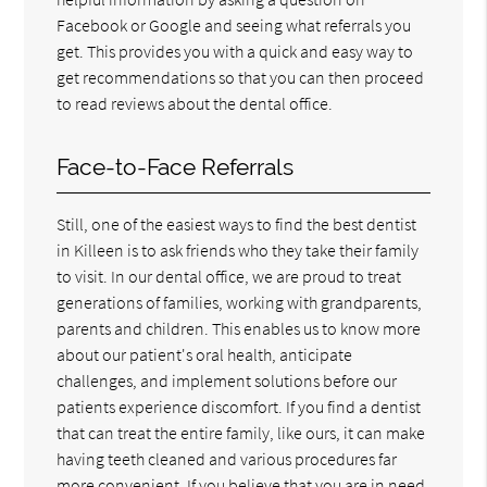
Facebook or Google and seeing what referrals you
get. This provides you with a quick and easy way to
get recommendations so that you can then proceed
to read reviews about the dental office.
Face-to-Face Referrals
Still, one of the easiest ways to find the best dentist
in Killeen is to ask friends who they take their family
to visit. In our dental office, we are proud to treat
generations of families, working with grandparents,
parents and children. This enables us to know more
about our patient's oral health, anticipate
challenges, and implement solutions before our
patients experience discomfort. If you find a dentist
that can treat the entire family, like ours, it can make
having teeth cleaned and various procedures far
more convenient. If you believe that you are in need