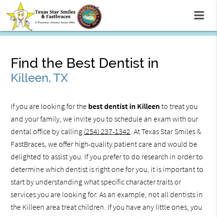
Find the Best Dentist in
Killeen, TX
If you are looking for the
best dentist in Killeen
to treat you
and your family, we invite you to schedule an exam with our
dental office by calling
(254) 237-1342
. At Texas Star Smiles &
FastBraces, we offer high-quality patient care and would be
delighted to assist you. If you prefer to do research in order to
determine which dentist is right one for you, it is important to
start by understanding what specific character traits or
services you are looking for. As an example, not all dentists in
the Killeen area treat children. If you have any little ones, you