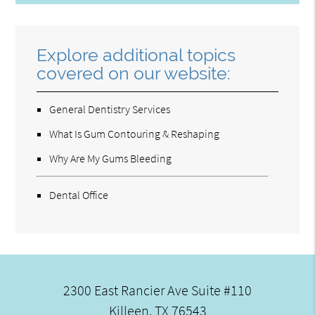
Explore additional topics
covered on our website:
General Dentistry Services
What Is Gum Contouring & Reshaping
Why Are My Gums Bleeding
Dental Office
2300 East Rancier Ave Suite #110
Killeen, TX 76543