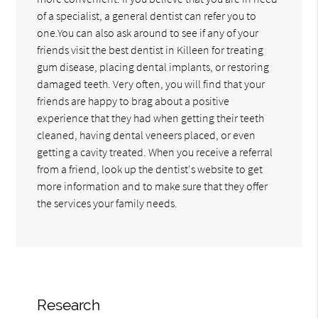
of a specialist, a general dentist can refer you to
one.You can also ask around to see if any of your
friends visit the best dentist in Killeen for treating
gum disease, placing dental implants, or restoring
damaged teeth. Very often, you will find that your
friends are happy to brag about a positive
experience that they had when getting their teeth
cleaned, having dental veneers placed, or even
getting a cavity treated. When you receive a referral
from a friend, look up the dentist's website to get
more information and to make sure that they offer
the services your family needs.
Research