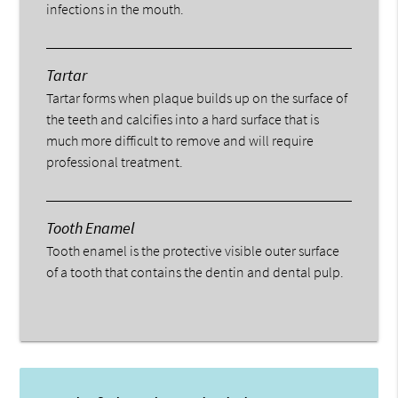
infections in the mouth.
Tartar
Tartar forms when plaque builds up on the surface of
the teeth and calcifies into a hard surface that is
much more difficult to remove and will require
professional treatment.
Tooth Enamel
Tooth enamel is the protective visible outer surface
of a tooth that contains the dentin and dental pulp.