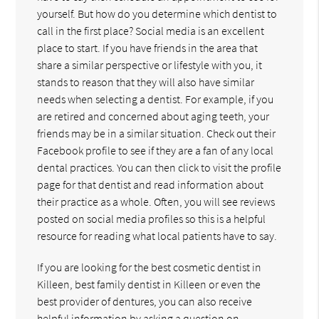
yourself. But how do you determine which dentist to
call in the first place? Social media is an excellent
place to start. If you have friends in the area that
share a similar perspective or lifestyle with you, it
stands to reason that they will also have similar
needs when selecting a dentist. For example, if you
are retired and concerned about aging teeth, your
friends may be in a similar situation. Check out their
Facebook profile to see if they are a fan of any local
dental practices. You can then click to visit the profile
page for that dentist and read information about
their practice as a whole. Often, you will see reviews
posted on social media profiles so this is a helpful
resource for reading what local patients have to say.
If you are looking for the best cosmetic dentist in
Killeen, best family dentist in Killeen or even the
best provider of dentures, you can also receive
helpful information by asking a question on