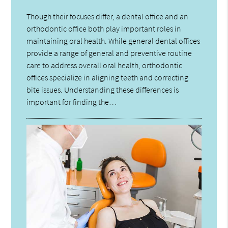
Though their focuses differ, a dental office and an
orthodontic office both play important roles in
maintaining oral health. While general dental offices
provide a range of general and preventive routine
care to address overall oral health, orthodontic
offices specialize in aligning teeth and correcting
bite issues. Understanding these differences is
important for finding the…