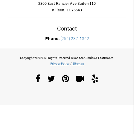
2300 East Rancier Ave Suite #110
Killeen, TX 76543
Contact
Phone:
(254) 237-1342
Copyright © 2026 All Rights Reserved Texas Star Smiles & FastBraces.
Privacy Policy
/
Sitemap