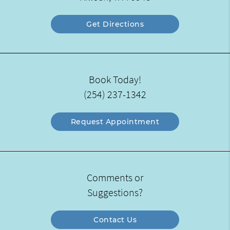
Get Directions
Book Today!
(254) 237-1342
Request Appointment
Comments or
Suggestions?
Contact Us