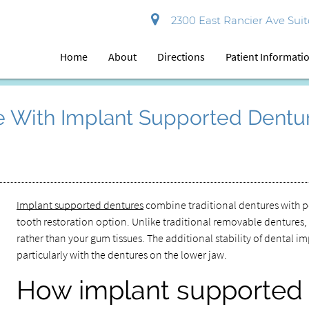
2300 East Rancier Ave Suite
Home
About
Directions
Patient Informati
le With Implant Supported Dentu
Implant supported dentures
combine traditional dentures with p
tooth restoration option. Unlike traditional removable dentures,
rather than your gum tissues. The additional stability of dental 
particularly with the dentures on the lower jaw.
How implant supported