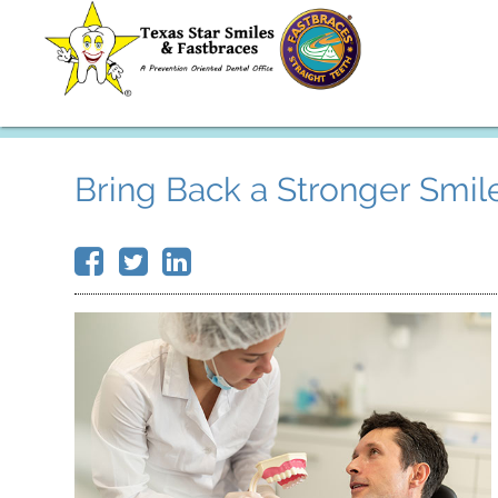
Bring Back a Stronger Smi