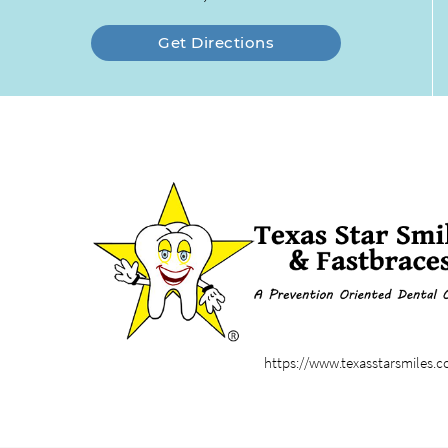
Get Directions
https://www.texasstarsmiles.