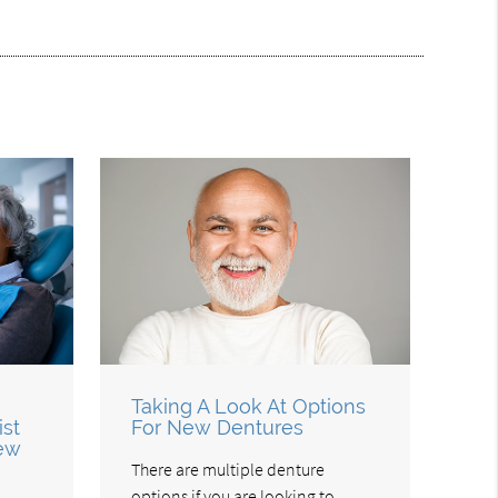
Taking A Look At Options
ist
For New Dentures
New
There are multiple denture
options if you are looking to