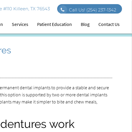
 #110 Killeen, TX 76543
Call Us!
(254) 237-1342
on
Services
Patient Education
Blog
Contact Us
res
ermanent dental implants to provide a stable and secure
 this option is supported by two or more dental implants
implants may make it simpler to bite and chew meals,
 dentures work