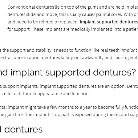
Conventional dentures lie on top of the gums and are held in plac
dentures slide and move, this usually causes painful sores. With pr
and need to be relined or replaced.
Implant supported denture
for support. These implants are medically implanted into a patien
 the support and stability it needs to function like real teeth.
Implant
he extra concern about dentures falling out awkwardly and causing e
d implant supported dentures?
o support implants, implant supported dentures are an option. Dentu
 smile to its former appearance and function.
tal implant might take a few months to a year to become fully functio
e gum line. The implant's top part is exposed during the second surge
d dentures