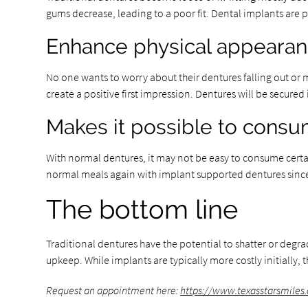
gums decrease, leading to a poor fit. Dental implants are
Enhance physical appeara
No one wants to worry about their dentures falling out or mo
create a positive first impression. Dentures will be secure
Makes it possible to cons
With normal dentures, it may not be easy to consume certain
normal meals again with implant supported dentures since t
The bottom line
Traditional dentures have the potential to shatter or degr
upkeep. While implants are typically more costly initially, 
Request an appointment here:
https://www.texasstarsmiles