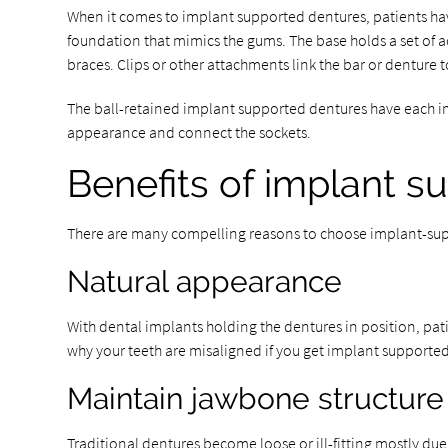
When it comes to implant supported dentures, patients hav
foundation that mimics the gums. The base holds a set of ac
braces. Clips or other attachments link the bar or denture t
The ball-retained implant supported dentures have each imp
appearance and connect the sockets.
Benefits of implant s
There are many compelling reasons to choose implant-sup
Natural appearance
With dental implants holding the dentures in position, patie
why your teeth are misaligned if you get implant supporte
Maintain jawbone structure
Traditional dentures become loose or ill-fitting mostly due