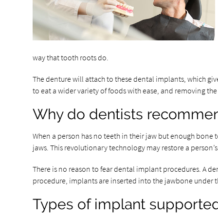
way that tooth roots do.
The denture will attach to these dental implants, which give
to eat a wider variety of foods with ease, and removing t
Why do dentists recommen
When a person has no teeth in their jaw but enough bone t
jaws. This revolutionary technology may restore a person’s
There is no reason to fear dental implant procedures. A den
procedure, implants are inserted into the jawbone under th
Types of implant supporte