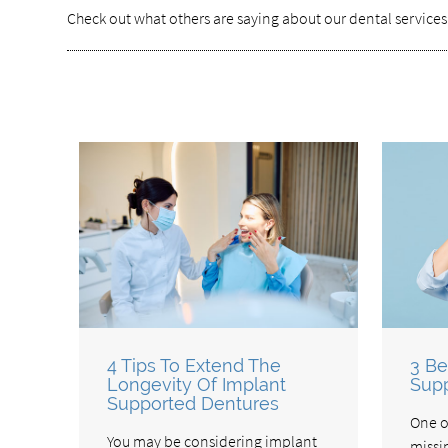
Check out what others are saying about our dental services
4 Tips To Extend The
3 Be
Longevity Of Implant
Supp
Supported Dentures
One o
You may be considering implant
missi