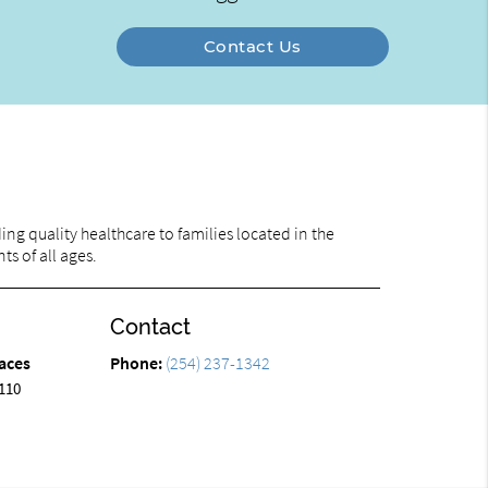
Contact Us
ng quality healthcare to families located in the
ts of all ages.
Contact
aces
Phone:
(254) 237-1342
110