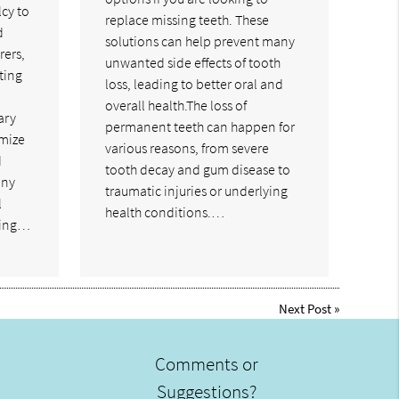
cy to
replace missing teeth. These
d
solutions can help prevent many
rers,
unwanted side effects of tooth
ting
loss, leading to better oral and
a
overall health.The loss of
ary
permanent teeth can happen for
imize
various reasons, from severe
d
tooth decay and gum disease to
any
traumatic injuries or underlying
l
health conditions.…
ling…
Next Post
»
Comments or
Suggestions?