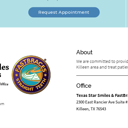
Request Appointment
About
We are committed to providi
Killeen area and treat patien
Office
Texas Star Smiles & FastBr
2300 East Rancier Ave Suite #
com
Killeen, TX 76543