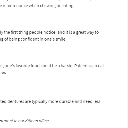
bone maintenance when chewing or eating.
 the first thing people notice, and it is a great way to
ng of being confident in one's smile.
g one's favorite food could be a hassle. Patients can eat
ies.
orted dentures are typically more durable and need less
ntment in our Killeen office.