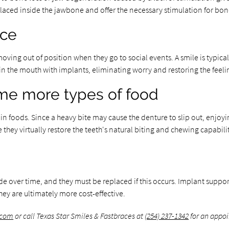
 placed inside the jawbone and offer the necessary stimulation for 
nce
ving out of position when they go to social events. A smile is typically
d in the mouth with implants, eliminating worry and restoring the feeli
ume more types of food
 foods. Since a heavy bite may cause the denture to slip out, enjoyin
hey virtually restore the teeth's natural biting and chewing capabilit
ade over time, and they must be replaced if this occurs. Implant supp
they are ultimately more cost-effective.
.com
or call Texas Star Smiles & Fastbraces at
(254) 237-1342
for an appoi