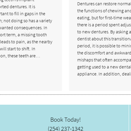
Dentures can restore normal
ted dentures. It is
the functions of chewing an
ant to fill in gaps in the
eating, but for first-time wea
; not doing so has a variety
there is a period spent adjus
wanted consequences. In
to new dentures. By asking 
ort term, a missing tooth
dentist about this transition
leads to pain, as the nearby
period, it is possible to min
ill start to shift. In
the discomfort and awkwar
ion, these teeth are…
mishaps that often accomp
getting used to a new denta
appliance. In addition, dea
Book Today!
(254) 237-1342