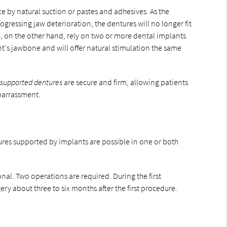
e by natural suction or pastes and adhesives. As the
ogressing jaw deterioration, the dentures will no longer fit
s
, on the other hand, rely on two or more dental implants
t's jawbone and will offer natural stimulation the same
 supported dentures
are secure and firm, allowing patients
mbarrassment.
res supported by implants are possible in one or both
nal. Two operations are required. During the first
ry about three to six months after the first procedure.