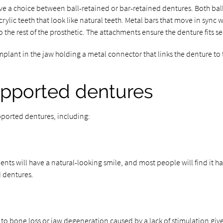
e a choice between ball-retained or bar-retained dentures. Both bal
rylic teeth that look like natural teeth. Metal bars that move in sync 
o the rest of the prosthetic. The attachments ensure the denture fits se
lant in the jaw holding a metal connector that links the denture to 
upported dentures
ported dentures, including:
nts will have a natural-looking smile, and most people will find it har
d dentures.
 to bone loss or jaw degeneration caused by a lack of stimulation give