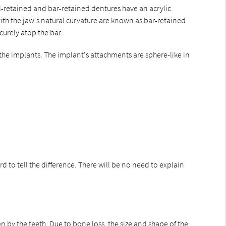
l-retained and bar-retained dentures have an acrylic
with the jaw's natural curvature are known as bar-retained
curely atop the bar.
the implants. The implant's attachments are sphere-like in
d to tell the difference. There will be no need to explain
n by the teeth. Due to bone loss, the size and shape of the