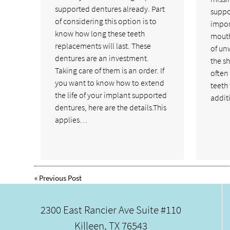
supported dentures already. Part
suppor
of considering this option is to
import
know how long these teeth
mouth
replacements will last. These
of un
dentures are an investment.
the sh
Taking care of them is an order. If
often 
you want to know how to extend
teeth w
the life of your implant supported
addit
dentures, here are the details.This
applies…
«
Previous Post
2300 East Rancier Ave Suite #110
Killeen, TX 76543