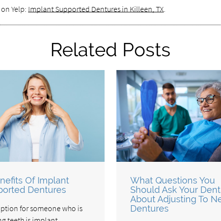
 on Yelp:
Implant Supported Dentures in Killeen, TX
.
Related Posts
nefits Of Implant
What Questions You
orted Dentures
Should Ask Your Dent
About Adjusting To 
ption for someone who is
Dentures
ng teeth is implant