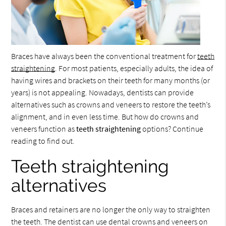
Braces have always been the conventional treatment for
teeth
straightening
. For most patients, especially adults, the idea of
having wires and brackets on their teeth for many months (or
years) is not appealing. Nowadays, dentists can provide
alternatives such as crowns and veneers to restore the teeth’s
alignment, and in even less time. But how do crowns and
veneers function as
teeth straightening
options? Continue
reading to find out.
Teeth straightening
alternatives
Braces and retainers are no longer the only way to straighten
the teeth. The dentist can use dental crowns and veneers on