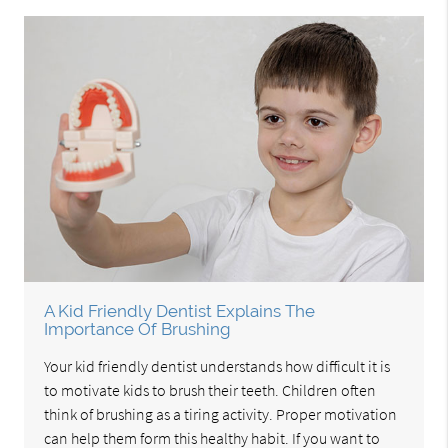
A Kid Friendly Dentist Explains The
Importance Of Brushing
Your kid friendly dentist understands how difficult it is
to motivate kids to brush their teeth. Children often
think of brushing as a tiring activity. Proper motivation
can help them form this healthy habit. If you want to