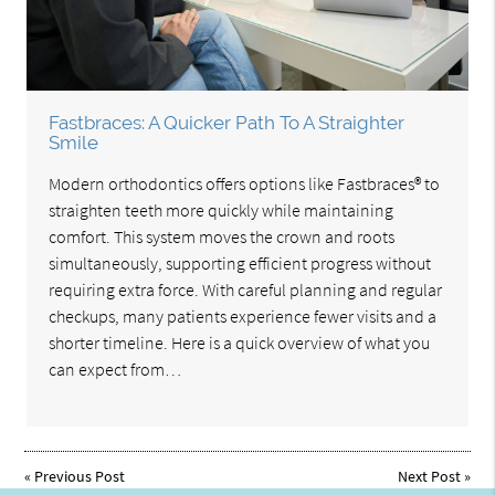
Fastbraces: A Quicker Path To A Straighter
Smile
Modern orthodontics offers options like Fastbraces® to
straighten teeth more quickly while maintaining
comfort. This system moves the crown and roots
simultaneously, supporting efficient progress without
requiring extra force. With careful planning and regular
checkups, many patients experience fewer visits and a
shorter timeline. Here is a quick overview of what you
can expect from…
«
Previous Post
Next Post
»