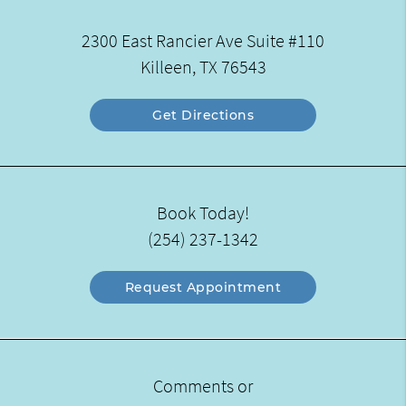
2300 East Rancier Ave Suite #110
Killeen, TX 76543
Get Directions
Book Today!
(254) 237-1342
Request Appointment
Comments or