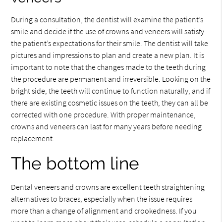
During a consultation, the dentist will examine the patient’s
smile and decide if the use of crowns and veneers will satisfy
the patient’s expectations for their smile. The dentist will take
pictures and impressions to plan and create a new plan. It is
important to note that the changes made to the teeth during
the procedure are permanent and irreversible. Looking on the
bright side, the teeth will continue to function naturally, and if
there are existing cosmetic issues on the teeth, they can all be
corrected with one procedure. With proper maintenance,
crowns and veneers can last for many years before needing
replacement.
The bottom line
Dental veneers and crowns are excellent teeth straightening
alternatives to braces, especially when the issue requires
more than a change of alignment and crookedness. If you