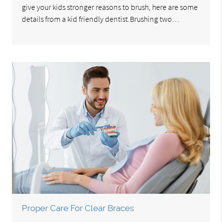
give your kids stronger reasons to brush, here are some
details from a kid friendly dentist.Brushing two…
Proper Care For Clear Braces