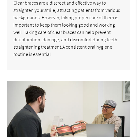
Clear braces are a discreet and effective way to
straighten your smile, attracting patients from various
backgrounds. However, taking proper care of them is
important to keep them looking good and working
well. Taking care of clear braces can help prevent
discoloration, damage, and discomfort during teeth
straightening treatment.A consistent oral hygiene
routine is essential…