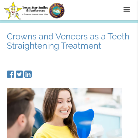
Crowns and Veneers as a Teeth
Straightening Treatment