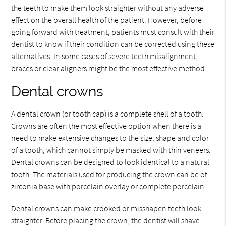
the teeth to make them look straighter without any adverse
effect on the overall health of the patient. However, before
going forward with treatment, patients must consult with their
dentist to know if their condition can be corrected using these
alternatives. In some cases of severe teeth misalignment,
braces or clear aligners might be the most effective method.
Dental crowns
A dental crown (or tooth cap) is a complete shell of a tooth.
Crowns are often the most effective option when there is a
need to make extensive changes to the size, shape and color
of a tooth, which cannot simply be masked with thin veneers.
Dental crowns can be designed to look identical to a natural
tooth. The materials used for producing the crown can be of
zirconia base with porcelain overlay or complete porcelain.
Dental crowns can make crooked or misshapen teeth look
straighter. Before placing the crown, the dentist will shave