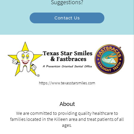
Suggestions?
Contact Us
https://www.texasstarsmiles.com
About
We are committed to providing quality healthcare to
families located in the Killeen area and treat patients of all
ages.