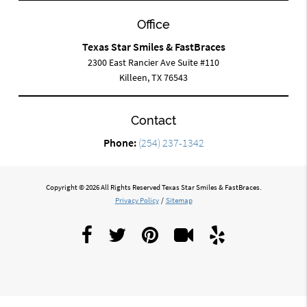
Office
Texas Star Smiles & FastBraces
2300 East Rancier Ave Suite #110
Killeen, TX 76543
Contact
Phone:
(254) 237-1342
Copyright © 2026 All Rights Reserved Texas Star Smiles & FastBraces.
Privacy Policy
/
Sitemap