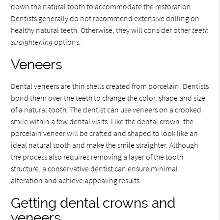
down the natural tooth to accommodate the restoration.
Dentists generally do not recommend extensive drilling on
healthy natural teeth. Otherwise, they will consider other
teeth
straightening
options.
Veneers
Dental veneers are thin shells created from porcelain. Dentists
bond them over the teeth to change the color, shape and size
of a natural tooth. The dentist can use veneers on a crooked
smile within a few dental visits. Like the dental crown, the
porcelain veneer will be crafted and shaped to look like an
ideal natural tooth and make the smile straighter. Although
the process also requires removing a layer of the tooth
structure, a conservative dentist can ensure minimal
alteration and achieve appealing results.
Getting dental crowns and
veneers