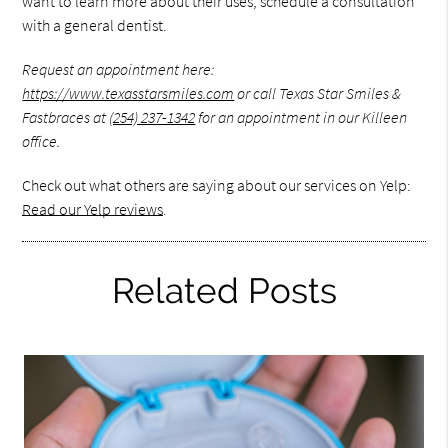
want to learn more about their uses, schedule a consultation
with a general dentist.
Request an appointment here:
https://www.texasstarsmiles.com
or call Texas Star Smiles &
Fastbraces at
(254) 237-1342
for an appointment in our Killeen
office.
Check out what others are saying about our services on Yelp:
Read our Yelp reviews
.
Related Posts