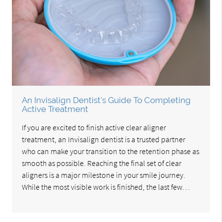
An Invisalign Dentist's Guide To Completing
Active Treatment
If you are excited to finish active clear aligner
treatment, an Invisalign dentist is a trusted partner
who can make your transition to the retention phase as
smooth as possible. Reaching the final set of clear
aligners is a major milestone in your smile journey.
While the most visible work is finished, the last few…