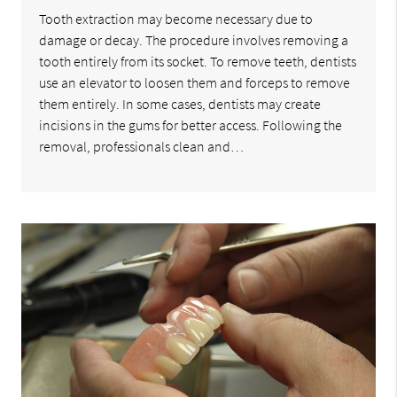
Tooth extraction may become necessary due to
damage or decay. The procedure involves removing a
tooth entirely from its socket. To remove teeth, dentists
use an elevator to loosen them and forceps to remove
them entirely. In some cases, dentists may create
incisions in the gums for better access. Following the
removal, professionals clean and…