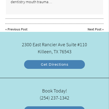
dentistry mouth trauma…
«
Previous Post
Next Post
»
2300 East Rancier Ave Suite #110
Killeen, TX 76543
Get Directions
Book Today!
(254) 237-1342