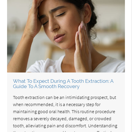
What To Expect During A Tooth Extraction: A
Guide To A Smooth Recovery
Tooth extraction can be an intimidating prospect, but
when recommended, it is a necessary step for
maintaining good oral health. This routine procedure
removes a severely decayed, damaged, or crowded
tooth, alleviating pain and discomfort. Understanding