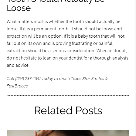
Loose
What matters most is whether the tooth should actually be
loose. If it is a permanent tooth, it should not be loose and
extraction will be an option. If it is a baby tooth that will not
fall out on its own and is proving frustrating or painful,
extraction should be a serious consideration. When in doubt,
do not hesitate to lean on your dentist for a thorough analysis
and advice.
Call (254) 237-1342 today to reach Texas Star Smiles &
FastBraces.
Related Posts