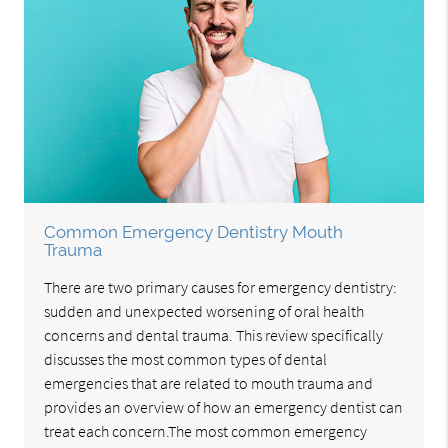
Common Emergency Dentistry Mouth
Trauma
There are two primary causes for emergency dentistry:
sudden and unexpected worsening of oral health
concerns and dental trauma. This review specifically
discusses the most common types of dental
emergencies that are related to mouth trauma and
provides an overview of how an emergency dentist can
treat each concern.The most common emergency