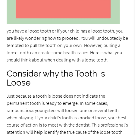
you have a
loose tooth
or if your child has a loose tooth, you
are likely wondering how to proceed. You will undoubtedly be
tempted to pull the tooth on your own. However, pulling a
loose tooth can create some health issues. Here is what you
should think about when dealing with a loose tooth.
Consider why the Tooth is
Loose
Just because a tooth is loose does not indicate the
permanent tooth is ready to emerge. In some cases,
rambunctious youngsters will loosen one or several teeth
when playing. If your child's tooth is knocked loose, your best
course of action is to meet with the dentist. This professional's
attention will help identify the true cause of the loose tooth