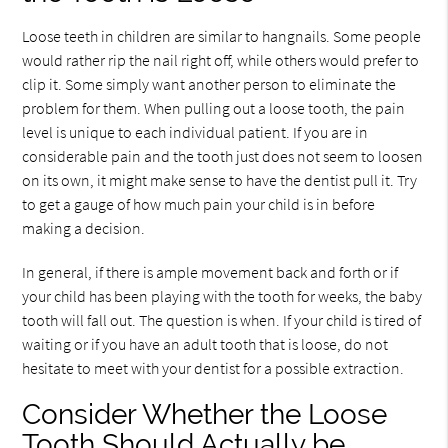
Loose teeth in children are similar to hangnails. Some people
would rather rip the nail right off, while others would prefer to
clip it. Some simply want another person to eliminate the
problem for them. When pulling out a loose tooth, the pain
level is unique to each individual patient. If you are in
considerable pain and the tooth just does not seem to loosen
on its own, it might make sense to have the dentist pull it. Try
to get a gauge of how much pain your child is in before
making a decision.
In general, if there is ample movement back and forth or if
your child has been playing with the tooth for weeks, the baby
tooth will fall out. The question is when. If your child is tired of
waiting or if you have an adult tooth that is loose, do not
hesitate to meet with your dentist for a possible extraction.
Consider Whether the Loose
Tooth Should Actually be