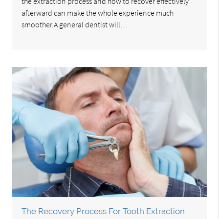
the extraction process and how to recover effectively
afterward can make the whole experience much
smoother.A general dentist will…
The Recovery Process For Tooth Extraction