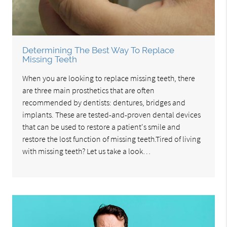
Determining The Best Way To Replace
Missing Teeth
When you are looking to replace missing teeth, there
are three main prosthetics that are often
recommended by dentists: dentures, bridges and
implants. These are tested-and-proven dental devices
that can be used to restore a patient's smile and
restore the lost function of missing teeth.Tired of living
with missing teeth? Let us take a look…