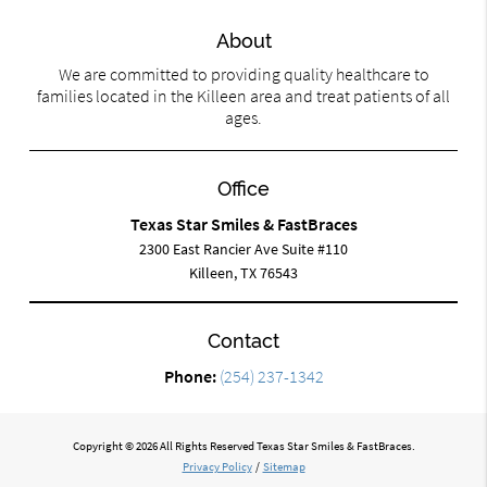
About
We are committed to providing quality healthcare to
families located in the Killeen area and treat patients of all
ages.
Office
Texas Star Smiles & FastBraces
2300 East Rancier Ave Suite #110
Killeen, TX 76543
Contact
Phone:
(254) 237-1342
Copyright © 2026 All Rights Reserved Texas Star Smiles & FastBraces.
Privacy Policy
/
Sitemap