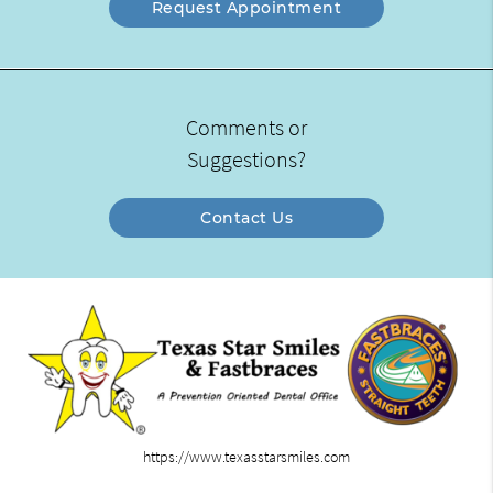
Request Appointment
Comments or
Suggestions?
Contact Us
https://www.texasstarsmiles.com