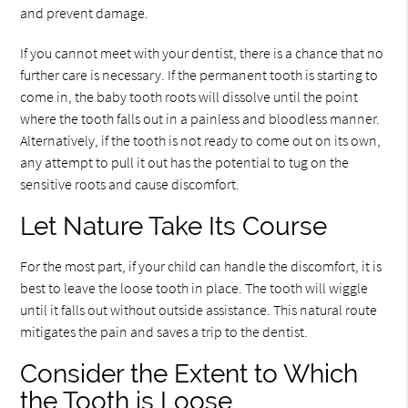
and prevent damage.
If you cannot meet with your dentist, there is a chance that no
further care is necessary. If the permanent tooth is starting to
come in, the baby tooth roots will dissolve until the point
where the tooth falls out in a painless and bloodless manner.
Alternatively, if the tooth is not ready to come out on its own,
any attempt to pull it out has the potential to tug on the
sensitive roots and cause discomfort.
Let Nature Take Its Course
For the most part, if your child can handle the discomfort, it is
best to leave the loose tooth in place. The tooth will wiggle
until it falls out without outside assistance. This natural route
mitigates the pain and saves a trip to the dentist.
Consider the Extent to Which
the Tooth is Loose