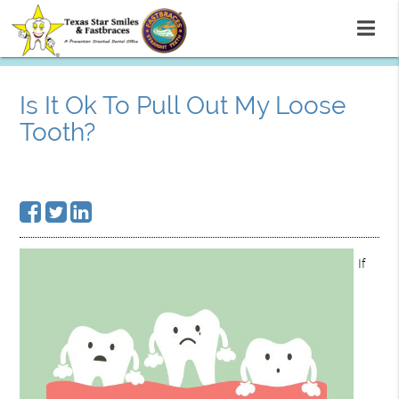
Is It Ok To Pull Out My Loose
Tooth?
If