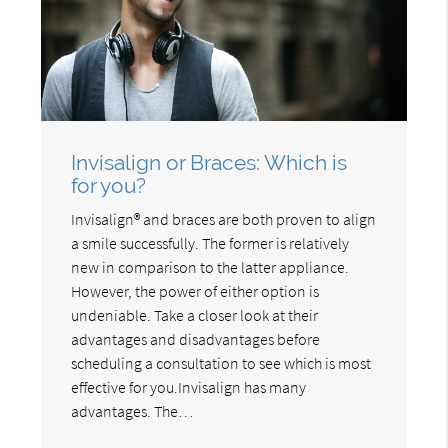
Invisalign or Braces: Which is
for you?
Invisalign® and braces are both proven to align
a smile successfully. The former is relatively
new in comparison to the latter appliance.
However, the power of either option is
undeniable. Take a closer look at their
advantages and disadvantages before
scheduling a consultation to see which is most
effective for you.Invisalign has many
advantages. The…