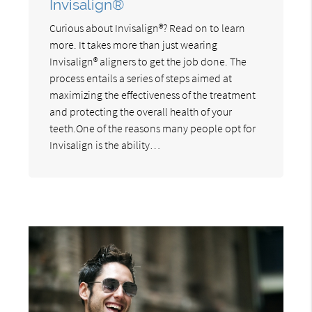
Invisalign®
Curious about Invisalign®? Read on to learn
more. It takes more than just wearing
Invisalign® aligners to get the job done. The
process entails a series of steps aimed at
maximizing the effectiveness of the treatment
and protecting the overall health of your
teeth.One of the reasons many people opt for
Invisalign is the ability…