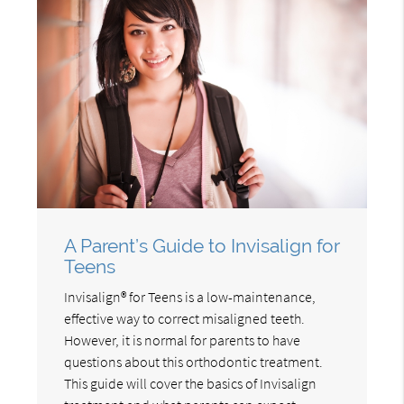
A Parent’s Guide to Invisalign for
Teens
Invisalign® for Teens is a low-maintenance,
effective way to correct misaligned teeth.
However, it is normal for parents to have
questions about this orthodontic treatment.
This guide will cover the basics of Invisalign