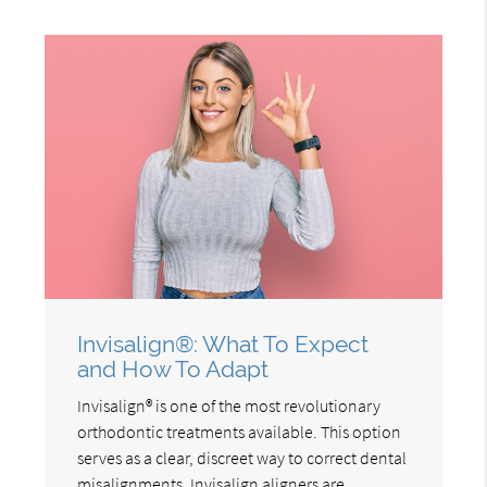
Invisalign®: What To Expect
and How To Adapt
Invisalign® is one of the most revolutionary
orthodontic treatments available. This option
serves as a clear, discreet way to correct dental
misalignments. Invisalign aligners are