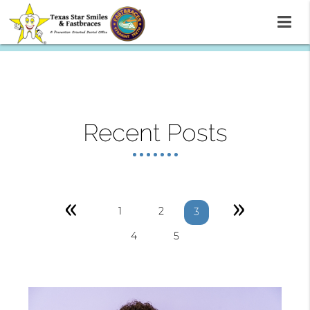
Recent Posts
«
»
1
2
3
4
5