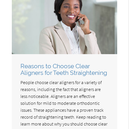
Reasons to Choose Clear
Aligners for Teeth Straightening
People choose clear aligners for a variety of
reasons, including the fact that aligners are
less noticeable. Aligners are an effective
solution for mild to moderate orthodontic
issues. These appliances have a proven track
record of straightening teeth. Keep reading to
learn more about why you should choose clear