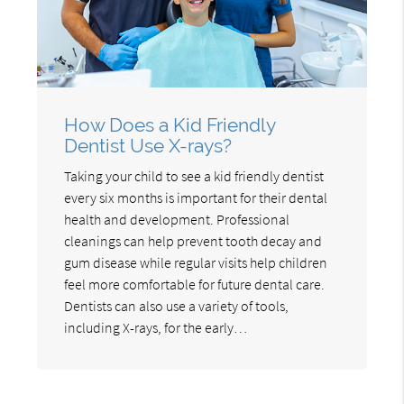
How Does a Kid Friendly
Dentist Use X-rays?
Taking your child to see a kid friendly dentist
every six months is important for their dental
health and development. Professional
cleanings can help prevent tooth decay and
gum disease while regular visits help children
feel more comfortable for future dental care.
Dentists can also use a variety of tools,
including X-rays, for the early…