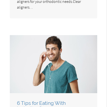
aligners for your orthodontic needs.Clear
aligners…
6 Tips for Eating With