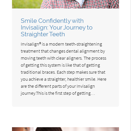
Smile Confidently with
Invisalign: Your Journey to
Straighter Teeth
Invisalign® is a modern teeth-straightening
treatment that changes dental alignment by
moving teeth with clear aligners. The process
of getting this system is like that of getting
traditional braces. Each step makes sure that
you achieve a straighter, healthier smile. Here
are the different parts of your Invisalign
journey.This is the first step of getting…