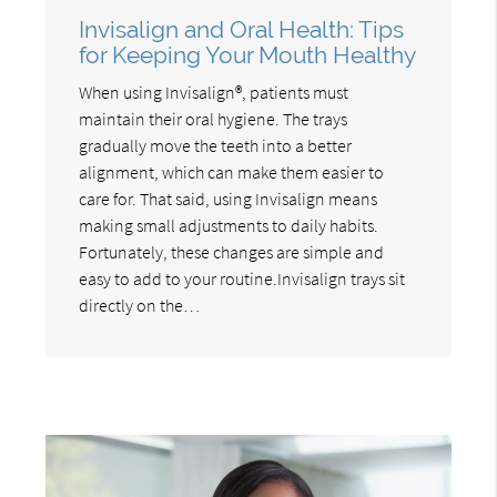
Invisalign and Oral Health: Tips
for Keeping Your Mouth Healthy
When using Invisalign®, patients must
maintain their oral hygiene. The trays
gradually move the teeth into a better
alignment, which can make them easier to
care for. That said, using Invisalign means
making small adjustments to daily habits.
Fortunately, these changes are simple and
easy to add to your routine.Invisalign trays sit
directly on the…