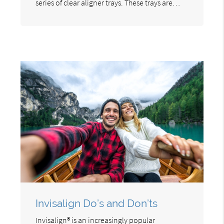
series of clear aligner trays. These trays are…
Invisalign Do’s and Don’ts
Invisalign® is an increasingly popular