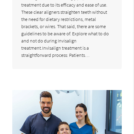
treatment due to its efficacy and ease of use.
These clear aligners straighten teeth without
the need for dietary restrictions, metal
brackets, or wires. That said, there are some
guidelines to be aware of. Explore what to do
and not do during Invisalign
treatment.Invisalign treatment is a
straightforward process: Patients…