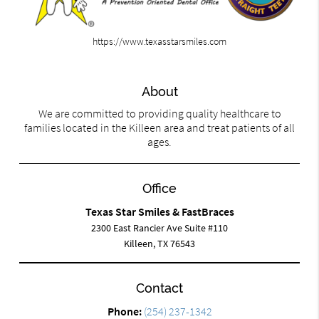
https://www.texasstarsmiles.com
About
We are committed to providing quality healthcare to
families located in the Killeen area and treat patients of all
ages.
Office
Texas Star Smiles & FastBraces
2300 East Rancier Ave Suite #110
Killeen, TX 76543
Contact
Phone:
(254) 237-1342