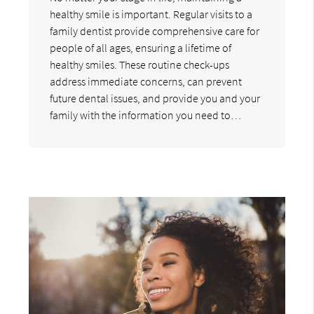
healthy smile is important. Regular visits to a
family dentist provide comprehensive care for
people of all ages, ensuring a lifetime of
healthy smiles. These routine check-ups
address immediate concerns, can prevent
future dental issues, and provide you and your
family with the information you need to…