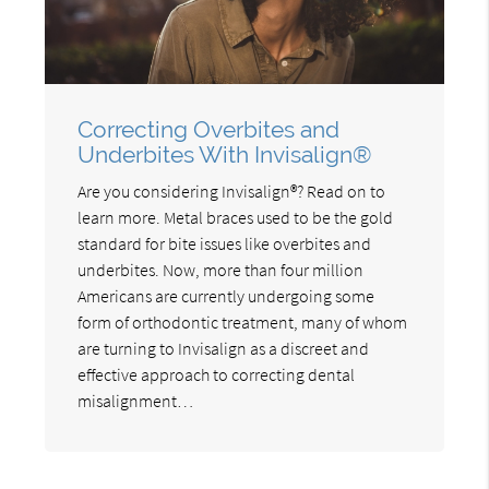
Correcting Overbites and
Underbites With Invisalign®
Are you considering Invisalign®? Read on to
learn more. Metal braces used to be the gold
standard for bite issues like overbites and
underbites. Now, more than four million
Americans are currently undergoing some
form of orthodontic treatment, many of whom
are turning to Invisalign as a discreet and
effective approach to correcting dental
misalignment…