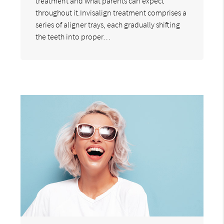
treatment and what parents can expect
throughout it.Invisalign treatment comprises a
series of aligner trays, each gradually shifting
the teeth into proper…