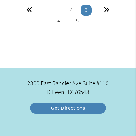
«
»
1
2
3
4
5
2300 East Rancier Ave Suite #110
Killeen, TX 76543
Get Directions