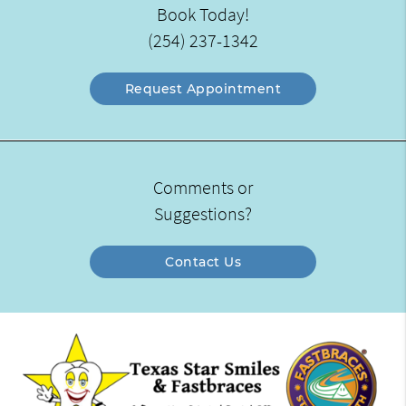
Book Today!
(254) 237-1342
Request Appointment
Comments or
Suggestions?
Contact Us