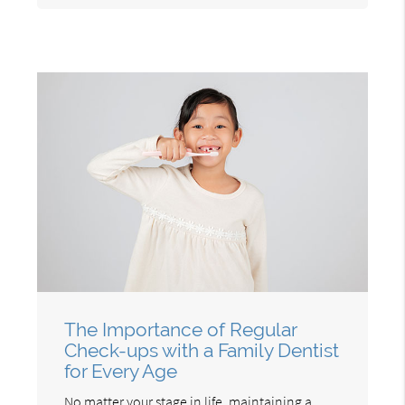
The Importance of Regular
Check-ups with a Family Dentist
for Every Age
No matter your stage in life, maintaining a