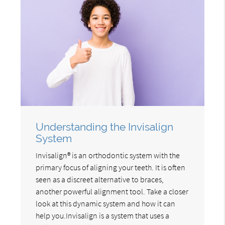
Understanding the Invisalign
System
Invisalign® is an orthodontic system with the
primary focus of aligning your teeth. It is often
seen as a discreet alternative to braces,
another powerful alignment tool. Take a closer
look at this dynamic system and how it can
help you.Invisalign is a system that uses a