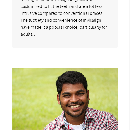
customized to fit the teeth and are a lot less
intrusive compared to conventional braces.
The subtlety and convenience of Invisalign
have made it a popular choice, particularly for
adults…