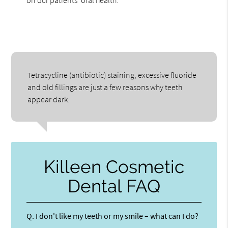
on our patients' oral health.
Tetracycline (antibiotic) staining, excessive fluoride
and old fillings are just a few reasons why teeth
appear dark.
Killeen Cosmetic
Dental FAQ
Q.
I don't like my teeth or my smile – what can I do?