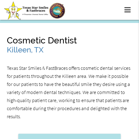
Cosmetic Dentist
Killeen, TX
Texas Star Smiles & FastBraces offers cosmetic dental services
for patients throughout the Killeen area. We make it possible
for our patients to have the beautiful smile they desire using a
variety of modern dental techniques. We are committed to
high-quality patient care, working to ensure that patients are
comfortable during their procedures and delighted with the
results.