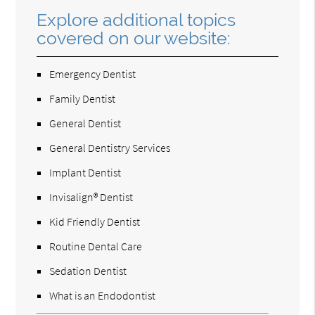
Explore additional topics
covered on our website:
Emergency Dentist
Family Dentist
General Dentist
General Dentistry Services
Implant Dentist
Invisalign® Dentist
Kid Friendly Dentist
Routine Dental Care
Sedation Dentist
What is an Endodontist