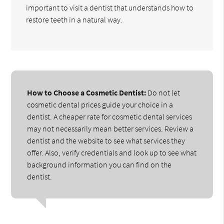
important to visit a dentist that understands how to
restore teeth in a natural way.
How to Choose a Cosmetic Dentist:
Do not let
cosmetic dental prices guide your choice in a
dentist. A cheaper rate for cosmetic dental services
may not necessarily mean better services. Review a
dentist and the website to see what services they
offer. Also, verify credentials and look up to see what
background information you can find on the
dentist.