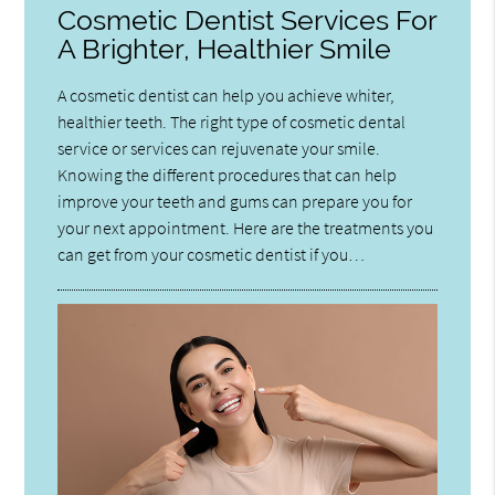
Cosmetic Dentist Services For
A Brighter, Healthier Smile
A cosmetic dentist can help you achieve whiter,
healthier teeth. The right type of cosmetic dental
service or services can rejuvenate your smile.
Knowing the different procedures that can help
improve your teeth and gums can prepare you for
your next appointment. Here are the treatments you
can get from your cosmetic dentist if you…