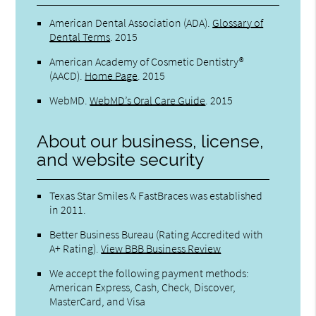
American Dental Association (ADA)
.
Glossary of
Dental Terms
.
2015
American Academy of Cosmetic Dentistry®
(AACD)
.
Home Page
.
2015
WebMD
.
WebMD’s Oral Care Guide
.
2015
About our business, license,
and website security
Texas Star Smiles & FastBraces was established
in 2011.
Better Business Bureau
(Rating Accredited with
A+ Rating).
View BBB Business Review
We accept the following payment methods:
American Express, Cash, Check, Discover,
MasterCard, and Visa