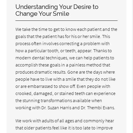
Understanding Your Desire to
Change Your Smile
We take the time to get to know each patient and the
goals that the patient has for his or her smile. This
process often involves correcting a problem with
how a particular tooth, or teeth, appear. Thanks to
modern dental techniques, we can help patients to
accomplish these goals in a painless method that
produces dramatic results. Gone are the days where
people have to live with a smile that they do not like
or are embarrassed to show off. Even people with
crooked, damaged, or stained teeth can experience
the stunning transformations available when
working with Dr. Suzan Harris and Dr. Thembi Evans.
We work with adults of all ages and commonly hear
that older patients feel like it is too late to improve