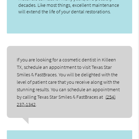
decades. Like most things, excellent maintenance
will extend the life of your dental restorations.
If you are looking for a cosmetic dentist in Killeen
TX, schedule an appointment to visit Texas Star
Smiles & FastBraces. You will be delighted with the
level of patient care that you receive along with the
stunning results. You can schedule an appointment
by calling Texas Star Smiles & FastBraces at
(254)
237-1342
.