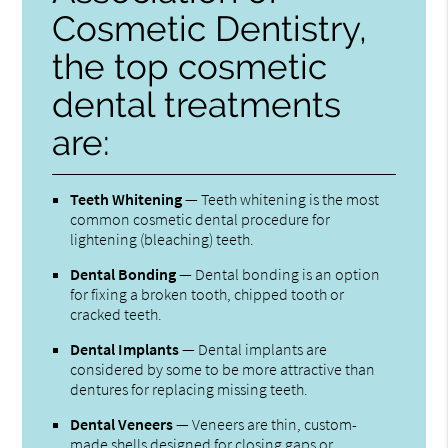
Cosmetic Dentistry,
the top cosmetic
dental treatments
are:
Teeth Whitening
— Teeth whitening is the most
common cosmetic dental procedure for
lightening (bleaching) teeth.
Dental Bonding
— Dental bonding is an option
for fixing a broken tooth, chipped tooth or
cracked teeth.
Dental Implants
— Dental implants are
considered by some to be more attractive than
dentures for replacing missing teeth.
Dental Veneers
— Veneers are thin, custom-
made shells designed for closing gaps or