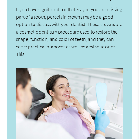
If you have significant tooth decay or you are missing
part of a tooth, porcelain crowns may be a good
option to discuss with your dentist. These crowns are
a cosmetic dentistry procedure used to restore the
shape, function, and color of teeth, and they can
serve practical purposes as well as aesthetic ones.
This…