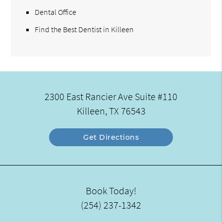
Dental Office
Find the Best Dentist in Killeen
2300 East Rancier Ave Suite #110
Killeen, TX 76543
Get Directions
Book Today!
(254) 237-1342