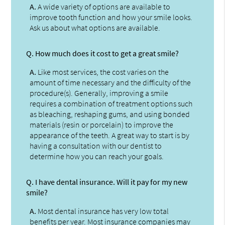
A.
A wide variety of options are available to
improve tooth function and how your smile looks.
Ask us about what options are available.
Q.
How much does it cost to get a great smile?
A.
Like most services, the cost varies on the
amount of time necessary and the difficulty of the
procedure(s). Generally, improving a smile
requires a combination of treatment options such
as bleaching, reshaping gums, and using bonded
materials (resin or porcelain) to improve the
appearance of the teeth. A great way to start is by
having a consultation with our dentist to
determine how you can reach your goals.
Q.
I have dental insurance. Will it pay for my new
smile?
A.
Most dental insurance has very low total
benefits per year. Most insurance companies may