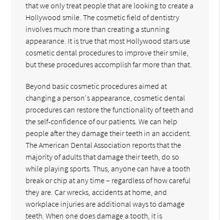
that we only treat people that are looking to create a
Hollywood smile. The cosmetic field of dentistry
involves much more than creating a stunning
appearance. It is true that most Hollywood stars use
cosmetic dental procedures to improve their smile,
but these procedures accomplish far more than that.
Beyond basic cosmetic procedures aimed at
changing a person's appearance, cosmetic dental
procedures can restore the functionality of teeth and
the self-confidence of our patients. We can help
people after they damage their teeth in an accident.
The American Dental Association reports that the
majority of adults that damage their teeth, do so
while playing sports. Thus, anyone can have a tooth
break or chip at any time – regardless of how careful
they are. Car wrecks, accidents at home, and
workplace injuries are additional ways to damage
teeth. When one does damage a tooth, it is