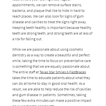
appointments, we can remove surface stains,
bacteria, and plaque that like to hide in hard to
reach places. We can also look for signs of gum
disease and cavities to treat the signs right away.
Keeping teeth healthy is important because healthy
teeth are strong teeth, and strong teeth are at less of
a risk for falling out.
While we are passionate about using cosmetic
dentistry as a way to create a beautiful and perfect
smile, taking the time to focus on preventative care
is something that we are equally passionate about.
The entire staff at
Texas Star Smiles & FastBraces
takes the time to educate patients about what they
can do at home to stay in good oral health. As a
result, we are able to help reduce the risk of cavities
and gum disease in patients. Sometimes, taking
these few extra minutes can make a positive impact