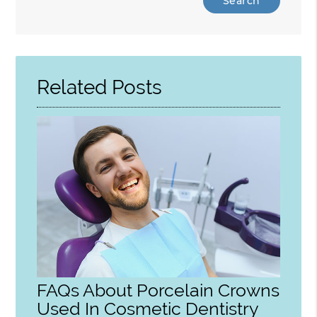
Your
Search
Query
Here
Related Posts
FAQs About Porcelain Crowns
Used In Cosmetic Dentistry