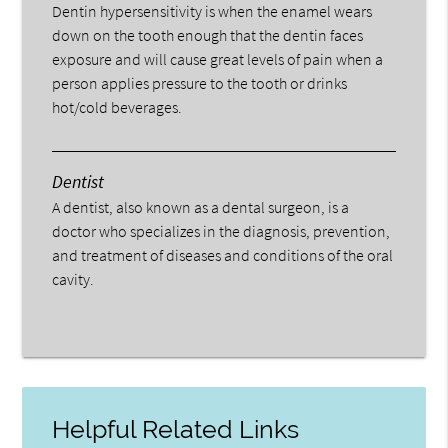
Dentin hypersensitivity is when the enamel wears
down on the tooth enough that the dentin faces
exposure and will cause great levels of pain when a
person applies pressure to the tooth or drinks
hot/cold beverages.
Dentist
A dentist, also known as a dental surgeon, is a
doctor who specializes in the diagnosis, prevention,
and treatment of diseases and conditions of the oral
cavity.
Helpful Related Links