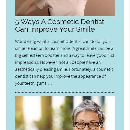
5 Ways A Cosmetic Dentist
Can Improve Your Smile
Wondering what a cosmetic dentist can do for your
smile? Read on to learn more. A great smile can be a
big self-esteem booster and a way to leave good first
impressions. However, not all people have an
aesthetically pleasing smile. Fortunately, a cosmetic
dentist can help you improve the appearance of
your teeth, gums,…