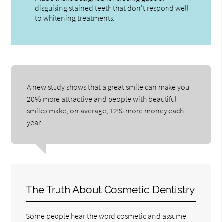
disguising stained teeth that don’t respond well
to whitening treatments.
A new study shows that a great smile can make you
20% more attractive and people with beautiful
smiles make, on average, 12% more money each
year.
The Truth About Cosmetic Dentistry
Some people hear the word cosmetic and assume