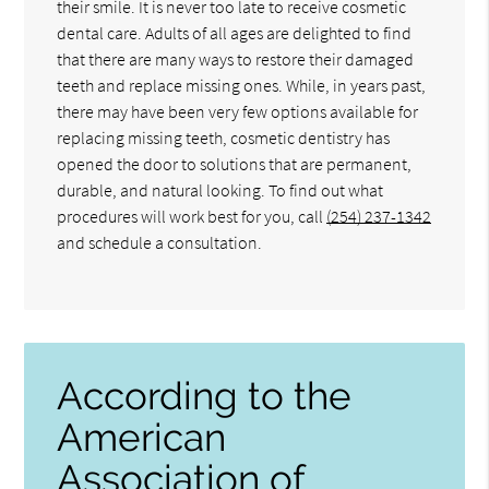
their smile. It is never too late to receive cosmetic
dental care. Adults of all ages are delighted to find
that there are many ways to restore their damaged
teeth and replace missing ones. While, in years past,
there may have been very few options available for
replacing missing teeth, cosmetic dentistry has
opened the door to solutions that are permanent,
durable, and natural looking. To find out what
procedures will work best for you, call
(254) 237-1342
and schedule a consultation.
According to the
American
Association of