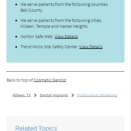
We serve patients from the following counties:
Bell County
We serve patients from the following cities:
Killeen, Temple and Harker Heights
Norton Safe Web
.
View Details
Trend Micro Site Safety Center
.
View Details
Back to top of
Cosmetic Dentist
Killeen, TX
Dental Implants
Professional Whitening
Related Topics