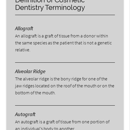
Dentistry Terminology
Allograft
An allograft is a graft of tissue from a donor within
the same species as the patient that is not a genetic
relative.
Alveolar Ridge
The alveolar ridge is the bony ridge for one of the
jaw ridges located on the roof of the mouth or on the
bottom of the mouth.
Autograft
An autograft is a graft of tissue from one portion of
an individual’s body to another.