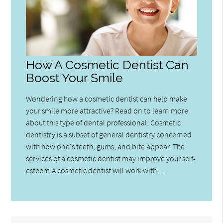
How A Cosmetic Dentist Can
Boost Your Smile
Wondering how a cosmetic dentist can help make
your smile more attractive? Read on to learn more
about this type of dental professional. Cosmetic
dentistry is a subset of general dentistry concerned
with how one's teeth, gums, and bite appear. The
services of a cosmetic dentist may improve your self-
esteem.A cosmetic dentist will work with…