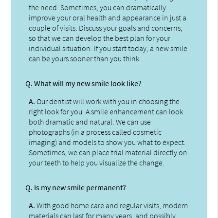
the need. Sometimes, you can dramatically
improve your oral health and appearance in just a
couple of visits. Discuss your goals and concerns,
so that we can develop the best plan for your
individual situation. If you start today, a new smile
can be yours sooner than you think.
Q.
What will my new smile look like?
A.
Our dentist will work with you in choosing the
right look for you. A smile enhancement can look
both dramatic and natural. We can use
photographs (in a process called cosmetic
imaging) and models to show you what to expect.
Sometimes, we can place trial material directly on
your teeth to help you visualize the change.
Q.
Is my new smile permanent?
A.
With good home care and regular visits, modern
materials can last for many years, and possibly