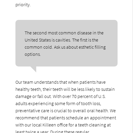
priority.
The second most common disease in the
United States is cavities. The first is the
common cold. Ask us about esthetic filling
options.
Our team understands that when patients have
healthy teeth, their teeth will be less likely to sustain
damage or fall out. With over 70 percent of U.S.
adults experiencing some form of tooth loss,
preventative care is crucial to overall oral health. We
recommend that patients schedule an appointment
with our local Killeen office for a teeth cleaning at
least twice a year. During these regular