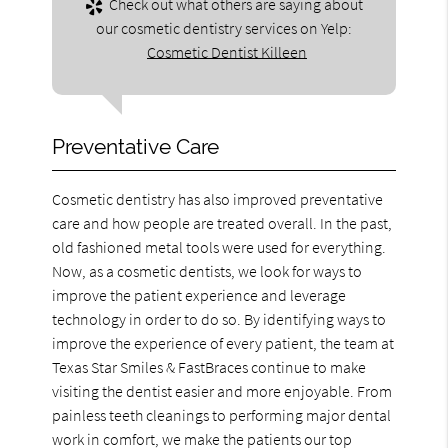
Check out what others are saying about
our cosmetic dentistry services on Yelp:
Cosmetic Dentist Killeen
Preventative Care
Cosmetic dentistry has also improved preventative
care and how people are treated overall. In the past,
old fashioned metal tools were used for everything.
Now, as a cosmetic dentists, we look for ways to
improve the patient experience and leverage
technology in order to do so. By identifying ways to
improve the experience of every patient, the team at
Texas Star Smiles & FastBraces continue to make
visiting the dentist easier and more enjoyable. From
painless teeth cleanings to performing major dental
work in comfort, we make the patients our top