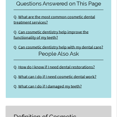
Questions Answered on This Page
Q.
What are the most common cosmetic dental
treatment services?
Q.
Can cosmetic dentistry help improve the
functionality of my teeth?
Q.
Can cosmetic dentistry help with my dental care?
People Also Ask
Q.
How do I know if I need dental restorations?
Q.
What can I do if I need cosmetic dental work?
Q.
What can I do if I damaged my teeth?
Definition of Cosmetic