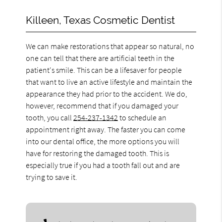
Killeen, Texas Cosmetic Dentist
We can make restorations that appear so natural, no
one can tell that there are artificial teeth in the
patient's smile. This can be a lifesaver for people
that want to live an active lifestyle and maintain the
appearance they had prior to the accident. We do,
however, recommend that if you damaged your
tooth, you call
254-237-1342
to schedule an
appointment right away. The faster you can come
into our dental office, the more options you will
have for restoring the damaged tooth. This is
especially true if you had a tooth fall out and are
trying to save it.