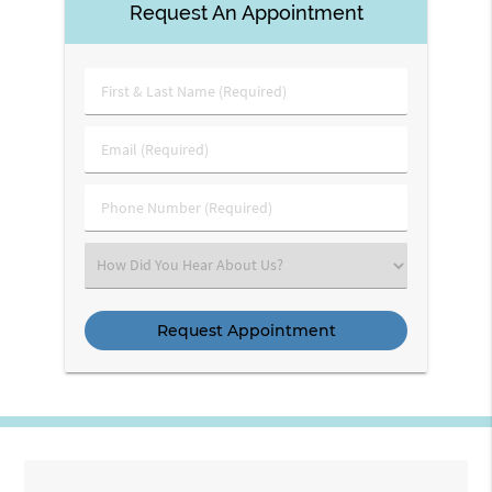
Request An Appointment
First
&
Last
Email
Name
(Required)
(Required)
Phone
Number
(Required)
Select
an
Option