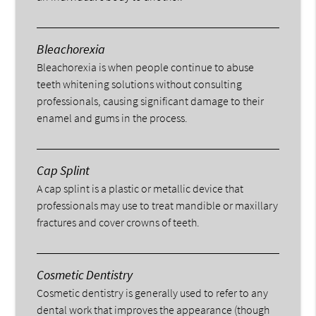
Bleachorexia
Bleachorexia is when people continue to abuse
teeth whitening solutions without consulting
professionals, causing significant damage to their
enamel and gums in the process.
Cap Splint
A cap splint is a plastic or metallic device that
professionals may use to treat mandible or maxillary
fractures and cover crowns of teeth.
Cosmetic Dentistry
Cosmetic dentistry is generally used to refer to any
dental work that improves the appearance (though