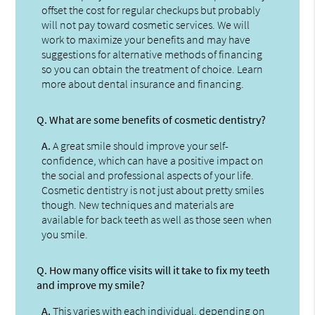
offset the cost for regular checkups but probably
will not pay toward cosmetic services. We will
work to maximize your benefits and may have
suggestions for alternative methods of financing
so you can obtain the treatment of choice. Learn
more about dental insurance and financing.
Q.
What are some benefits of cosmetic dentistry?
A.
A great smile should improve your self-
confidence, which can have a positive impact on
the social and professional aspects of your life.
Cosmetic dentistry is not just about pretty smiles
though. New techniques and materials are
available for back teeth as well as those seen when
you smile.
Q.
How many office visits will it take to fix my teeth
and improve my smile?
A.
This varies with each individual, depending on