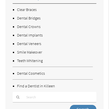
Clear Braces
Dental Bridges
Dental Crowns
Dental Implants
Dental Veneers
Smile Makeover
Teeth Whitening
Dental Cosmetics
Find a Dentist in Killeen
Type