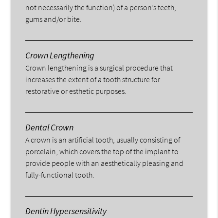
not necessarily the function) of a person’s teeth,
gums and/or bite.
Crown Lengthening
Crown lengthening is a surgical procedure that
increases the extent of a tooth structure for
restorative or esthetic purposes.
Dental Crown
A crown is an artificial tooth, usually consisting of
porcelain, which covers the top of the implant to
provide people with an aesthetically pleasing and
fully-functional tooth.
Dentin Hypersensitivity