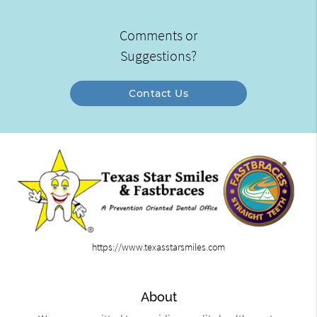
Comments or
Suggestions?
Contact Us
https://www.texasstarsmiles.com
About