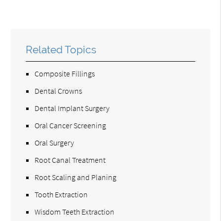
Related Topics
Composite Fillings
Dental Crowns
Dental Implant Surgery
Oral Cancer Screening
Oral Surgery
Root Canal Treatment
Root Scaling and Planing
Tooth Extraction
Wisdom Teeth Extraction