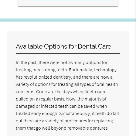
Available Options for Dental Care
In the past, there were not as many options for
treating or restoring teeth. Fortunately, technology
has revolutionized dentistry, and there are now a
variety of options for treating all types of oral health
concerns. Gone are the days where teeth were
pulled on a regular basis. Now, the majority of
damaged or infected teeth can be saved when
treated early enough. Simultaneously, if teeth do fall
out there are a variety of procedures for replacing
them that go well beyond removable dentures.