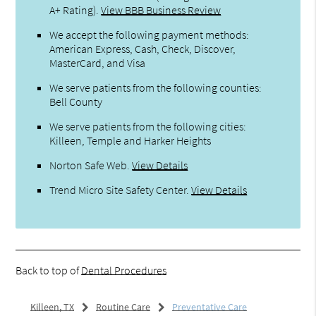
A+ Rating).
View BBB Business Review
We accept the following payment methods:
American Express, Cash, Check, Discover,
MasterCard, and Visa
We serve patients from the following counties:
Bell County
We serve patients from the following cities:
Killeen, Temple and Harker Heights
Norton Safe Web
.
View Details
Trend Micro Site Safety Center
.
View Details
Back to top of
Dental Procedures
Killeen, TX
Routine Care
Preventative Care