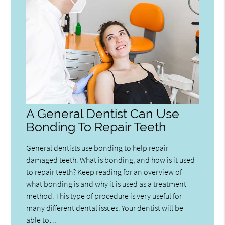
A General Dentist Can Use
Bonding To Repair Teeth
General dentists use bonding to help repair
damaged teeth. What is bonding, and how is it used
to repair teeth? Keep reading for an overview of
what bonding is and why it is used as a treatment
method. This type of procedure is very useful for
many different dental issues. Your dentist will be
able to…