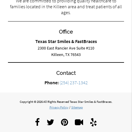
We are committed to providing quality healthcare to
families located in the Killeen area and treat patients of all
ages.
Office
Texas Star Smiles & FastBraces
2300 East Rancier Ave Suite #110
Killeen, TX 76543
Contact
Phone:
(254) 237-1342
Copyright © 2026 All Rights Reserved Texas Star Smiles & FastBraces.
Privacy Policy
/
Sitemap