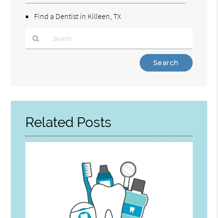
Find a Dentist in Killeen, TX
Type
Your
Search
Query
Here
Related Posts