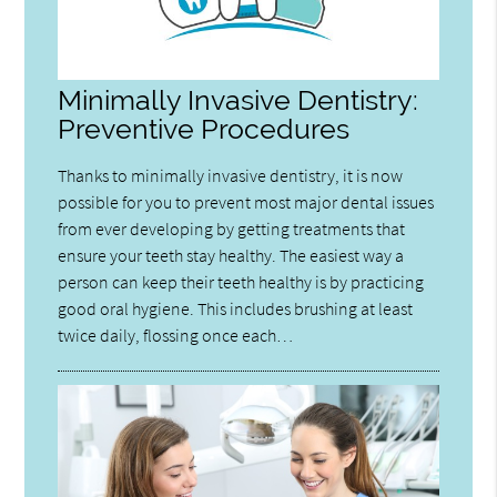
Minimally Invasive Dentistry:
Preventive Procedures
Thanks to minimally invasive dentistry, it is now
possible for you to prevent most major dental issues
from ever developing by getting treatments that
ensure your teeth stay healthy. The easiest way a
person can keep their teeth healthy is by practicing
good oral hygiene. This includes brushing at least
twice daily, flossing once each…