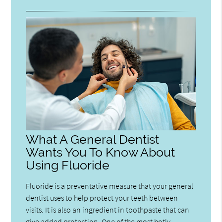
What A General Dentist
Wants You To Know About
Using Fluoride
Fluoride is a preventative measure that your general
dentist uses to help protect your teeth between
visits. It is also an ingredient in toothpaste that can
give added protection. One of the most hotly