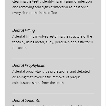
cleaning the teeth, identifying any signs of infection
and removing said signs of infection at least once
every six months in the office.
Dental Filling
A dental filling involves restoring the structure of the
tooth by using metal, alloy, porcelain or plastic to fill
the tooth.
Dental Prophylaxis
A dental prophylaxis is a professional and detailed
cleaning that involves the removal of plaque,
calculus and stains from the teeth.
Dental Sealants