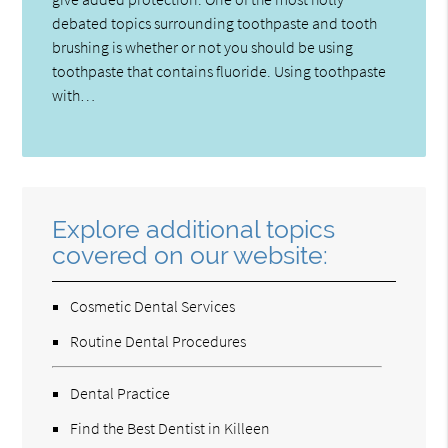
debated topics surrounding toothpaste and tooth
brushing is whether or not you should be using
toothpaste that contains fluoride. Using toothpaste
with…
Explore additional topics
covered on our website:
Cosmetic Dental Services
Routine Dental Procedures
Dental Practice
Find the Best Dentist in Killeen