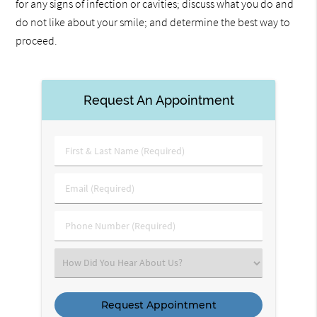
for any signs of infection or cavities; discuss what you do and
do not like about your smile; and determine the best way to
proceed.
Request An Appointment
First
&
Last
Email
Name
(Required)
(Required)
Phone
Number
(Required)
Select
an
Option