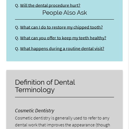
Q.
Will the dental procedure hurt?
People Also Ask
Q.
What can I do to restore my chipped tooth?
Q.
What can you offer to keep my teeth healthy?
Q.
What happens during a routine dental visit?
Definition of Dental
Terminology
Cosmetic Dentistry
Cosmetic dentistry is generally used to refer to any
dental work that improves the appearance (though