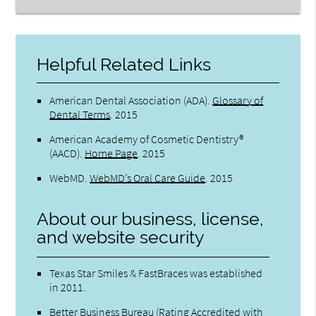
Helpful Related Links
American Dental Association (ADA)
.
Glossary of
Dental Terms
.
2015
American Academy of Cosmetic Dentistry®
(AACD)
.
Home Page
.
2015
WebMD
.
WebMD’s Oral Care Guide
.
2015
About our business, license,
and website security
Texas Star Smiles & FastBraces was established
in 2011.
Better Business Bureau
(Rating Accredited with