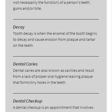
not necessarily the function) of a person’s teeth,
gums and/or bite.
Decay
Tooth decay is when the enamel of the tooth begins
to decay and cause erosion from plaque and tartar
on the teeth.
Dental Caries
Dental caries are also known as cavities and result
from a lack of proper oral hygiene leaving plaque
that forms tiny holes in the teeth.
Dental Checkup
A dental checkup is an appointment that involves