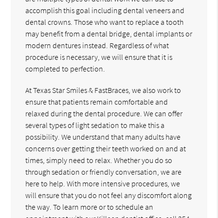
accomplish this goal including dental veneers and
dental crowns. Those who want to replace a tooth
may benefit from a dental bridge, dental implants or
modern dentures instead. Regardless of what
procedure is necessary, we will ensure that it is
completed to perfection.
At Texas Star Smiles & FastBraces, we also work to
ensure that patients remain comfortable and
relaxed during the dental procedure. We can offer
several types of light sedation to make this a
possibility. We understand that many adults have
concerns over getting their teeth worked on and at
times, simply need to relax. Whether you do so
through sedation or friendly conversation, we are
here to help. With more intensive procedures, we
will ensure that you do not feel any discomfort along
the way. To learn more or to schedule an