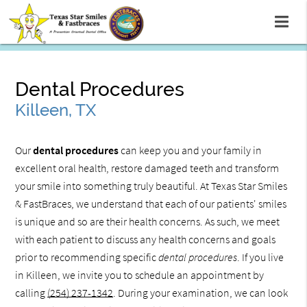
Dental Procedures
Killeen, TX
Our
dental procedures
can keep you and your family in
excellent oral health, restore damaged teeth and transform
your smile into something truly beautiful. At Texas Star Smiles
& FastBraces, we understand that each of our patients' smiles
is unique and so are their health concerns. As such, we meet
with each patient to discuss any health concerns and goals
prior to recommending specific
dental procedures
. If you live
in Killeen, we invite you to schedule an appointment by
calling
(254) 237-1342
. During your examination, we can look