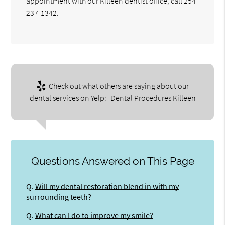
appointment with our Killeen dentist office, call
254-
237-1342
.
Check out what others are saying about our
dental services on Yelp:
Dental Procedures Killeen
Questions Answered on This Page
Q.
Will my dental restoration blend in with my
surrounding teeth?
Q.
What can I do to improve my smile?