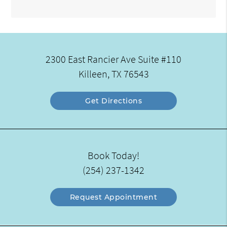
2300 East Rancier Ave Suite #110
Killeen, TX 76543
Get Directions
Book Today!
(254) 237-1342
Request Appointment