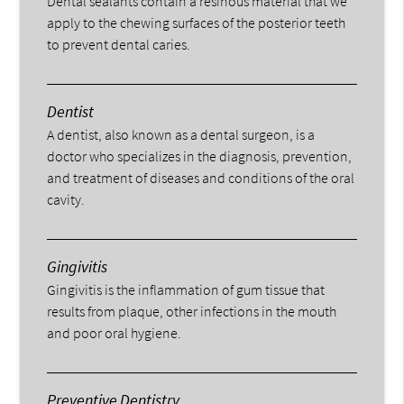
Dental sealants contain a resinous material that we
apply to the chewing surfaces of the posterior teeth
to prevent dental caries.
Dentist
A dentist, also known as a dental surgeon, is a
doctor who specializes in the diagnosis, prevention,
and treatment of diseases and conditions of the oral
cavity.
Gingivitis
Gingivitis is the inflammation of gum tissue that
results from plaque, other infections in the mouth
and poor oral hygiene.
Preventive Dentistry