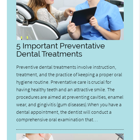
5 Important Preventative
Dental Treatments
Preventive dental treatments involve instruction,
treatment, and the practice of keeping a proper oral
hygiene routine. Preventative care is crucial for
having healthy teeth and an attractive smile. The
procedures are aimed at preventing cavities, enamel
wear, and gingivitis (gum diseases).When you have a
dental appointment, the dentist will conduct a
comprehensive oral examination that…