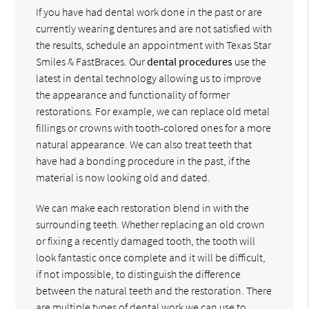
If you have had dental work done in the past or are
currently wearing dentures and are not satisfied with
the results, schedule an appointment with Texas Star
Smiles & FastBraces. Our
dental procedures
use the
latest in dental technology allowing us to improve
the appearance and functionality of former
restorations. For example, we can replace old metal
fillings or crowns with tooth-colored ones for a more
natural appearance. We can also treat teeth that
have had a bonding procedure in the past, if the
material is now looking old and dated.
We can make each restoration blend in with the
surrounding teeth. Whether replacing an old crown
or fixing a recently damaged tooth, the tooth will
look fantastic once complete and it will be difficult,
if not impossible, to distinguish the difference
between the natural teeth and the restoration. There
are multiple types of dental work we can use to