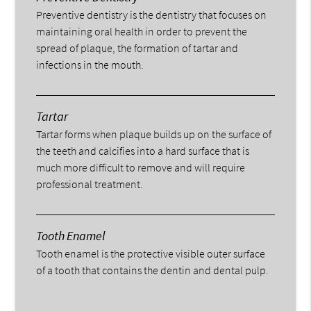
Preventive dentistry is the dentistry that focuses on
maintaining oral health in order to prevent the
spread of plaque, the formation of tartar and
infections in the mouth.
Tartar
Tartar forms when plaque builds up on the surface of
the teeth and calcifies into a hard surface that is
much more difficult to remove and will require
professional treatment.
Tooth Enamel
Tooth enamel is the protective visible outer surface
of a tooth that contains the dentin and dental pulp.