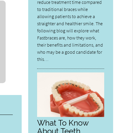
reduce treatment time compared
to traditional braces while
allowing patients to achieve a
straighter and healthier smile. The
following blog will explore what
Fastbraces are, how they work,
their benefits and limitations, and
who may be a good candidate for
this…
What To Know
About Teeth