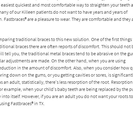
e easiest quickest and most comfortable way to straighten your teeth 
many of our Killeen patients do not want to have years and years of
n. Fastbraces® are a pleasure to wear. They are comfortable and they 
aring traditional braces to this new solution. One of the first things 
aditional braces there are often reports of discomfort. This should not 
ill tell you, the traditional metal braces tend to be abrasive on the g
ular adjustments are made. On the other hand, when you are using
 reduction in the amount of discomfort. Also, when you consider how q
ring down on the gums, or you getting cavities or sores, is significant
an adult, statistically, there's less resorption of the root. Resorption 
or example, when your child's baby teeth are being replaced by the pu
into itself. However, if you are an adult you do not want your roots t
using Fastbraces® in TX.