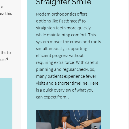
Straighter Smile
re
ss this
Modern orthodontics offers
options like Fastbraces® to
straighten teeth more quickly
while maintaining comfort. This
system moves the crown and roots
simultaneously, supporting
ths to
efficient progress without
aces®
requiring extra force. With careful
planning and regular checkups,
many patients experience fewer
visits and a shorter timeline. Here
is a quick overview of what you
can expect from…