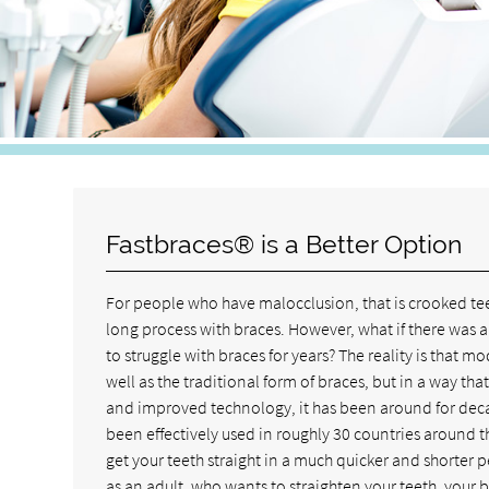
Fastbraces® is a Better Option
For people who have malocclusion, that is crooked tee
long process with braces. However, what if there was a
to struggle with braces for years? The reality is that 
well as the traditional form of braces, but in a way th
and improved technology, it has been around for decad
been effectively used in roughly 30 countries around 
get your teeth straight in a much quicker and shorter p
as an adult, who wants to straighten your teeth, your b