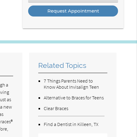
an
Option
Related Topics
7 Things Parents Need to
ugh a
Know About Invisalign Teen
aving
Alternative to Braces for Teens
ust as
s a new
Clear Braces
as
braces®
Find a Dentist in Killeen, TX
fore,