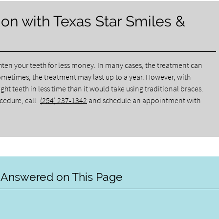
on with Texas Star Smiles &
ghten your teeth for less money. In many cases, the treatment can
ometimes, the treatment may last up to a year. However, with
ht teeth in less time than it would take using traditional braces.
ocedure, call
(254) 237-1342
and schedule an appointment with
 Answered on This Page