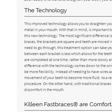
The Technology
This improved technology allows you to straighten your
metal in your mouth. With that in mind, is important t
this new technology. The most significant difference is 
braces, the brackets are square and teeth are moved
need to go through, this treatment option can take year
between each bracket is less which allows for the teeth
are completed at one time, rather than more slowly and
difference with the technology comes down to the wires 
be more flexibility. Instead of needing to have wires ad
movement of your teeth to become more fluid. As a resu
procedure. On the other hand, with traditional braces 
discomfort in the mouth.
Killeen Fastbraces® are Comfort