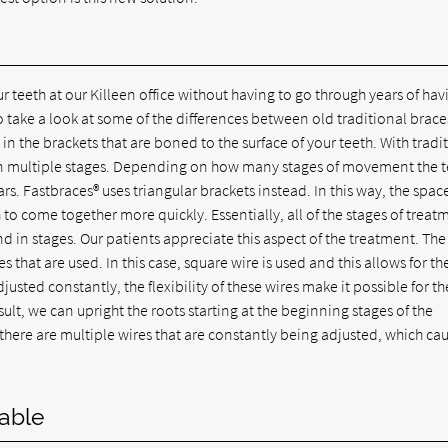
 teeth at our Killeen office without having to go through years of hav
o take a look at some of the differences between old traditional brace
in the brackets that are boned to the surface of your teeth. With tradi
 in multiple stages. Depending on how many stages of movement the 
s. Fastbraces® uses triangular brackets instead. In this way, the spac
 to come together more quickly. Essentially, all of the stages of treat
 in stages. Our patients appreciate this aspect of the treatment. The
that are used. In this case, square wire is used and this allows for th
justed constantly, the flexibility of these wires make it possible for th
lt, we can upright the roots starting at the beginning stages of the
there are multiple wires that are constantly being adjusted, which ca
able