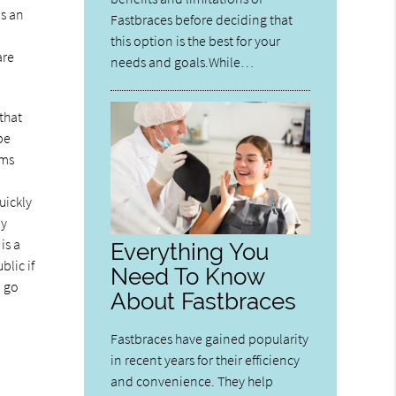
as an
Fastbraces before deciding that
this option is the best for your
are
needs and goals.While…
that
be
ums
uickly
ly
is a
Everything You
blic if
Need To Know
o go
About Fastbraces
Fastbraces have gained popularity
in recent years for their efficiency
and convenience. They help