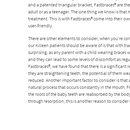
and a patented triangular bracket, Fastbraces® are th
adult or as a teenager. The one thing we know is that 
treatment. This is with Fastbraces® come into their ow
user-friendly.
There are other elements to consider, when you're comp
our Killeen patients should be aware of is that with tr
surprising, as any parent with a child wearing braces w
and they can lead to some levels of discomfort as reg
Fastbraces®, we have found that there is a significant
they are straightening teeth, the potential of them wea
reduced. Another important factor to consider is that as 
natural process that occurs constantly in the mouth. F
the roots of the baby teeth are reabsorbed by the body 
through resorption, this is another reason to consider 