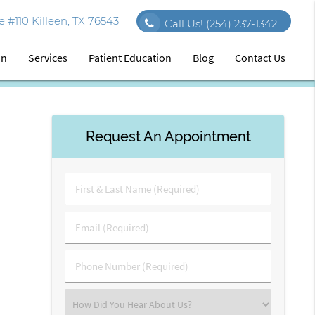
 #110 Killeen, TX 76543
Call Us!
(254) 237-1342
on
Services
Patient Education
Blog
Contact Us
Request An Appointment
First
&
Last
Email
Name
(Required)
(Required)
Phone
Number
(Required)
Select