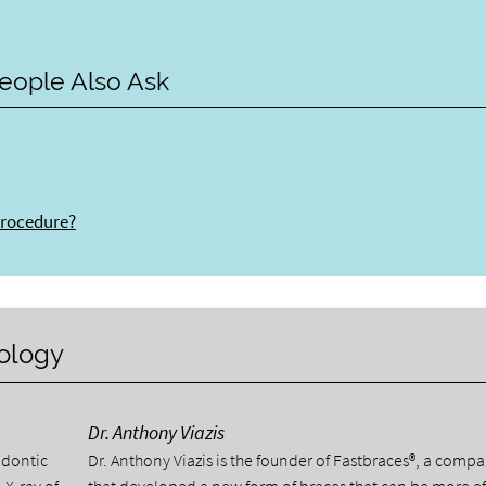
eople Also Ask
procedure?
nology
Dr. Anthony Viazis
odontic
Dr. Anthony Viazis is the founder of Fastbraces®, a comp