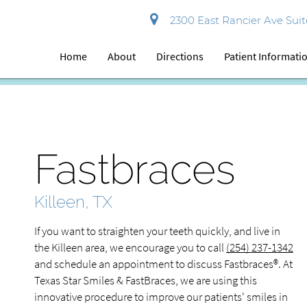
2300 East Rancier Ave Suite
Home
About
Directions
Patient Informati
Fastbraces
Killeen, TX
If you want to straighten your teeth quickly, and live in
the Killeen area, we encourage you to call
(254) 237-1342
and schedule an appointment to discuss Fastbraces®. At
Texas Star Smiles & FastBraces, we are using this
innovative procedure to improve our patients' smiles in