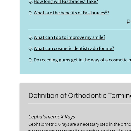
Q.
How long will Fastbraces® take?
Q.
What are the benefits of Fastbraces®?
P
Q.
What can I do to improve my smile?
Q.
What can cosmetic dentistry do for me?
Q.
Do receding gums get in the way of a cosmetic 
Definition of Orthodontic Termi
Cephalometric X-Rays
Cephalometric X-rays are a necessary step in the orth