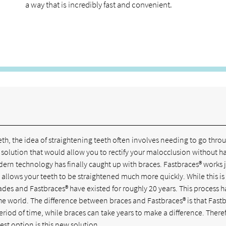
a way that is incredibly fast and convenient.
th, the idea of straightening teeth often involves needing to go thro
 solution that would allow you to rectify your malocclusion without h
modern technology has finally caught up with braces. Fastbraces® works j
at allows your teeth to be straightened much more quickly. While this i
es and Fastbraces® have existed for roughly 20 years. This process h
the world. The difference between braces and Fastbraces® is that Fast
eriod of time, while braces can take years to make a difference. There
est option is this new solution.