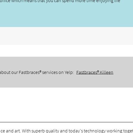
office which means that you can spend more time enjoying life
about our Fastbraces® services on Yelp:
Fastbraces® Killeen
ce and art. With superb quality and today's technology working toge