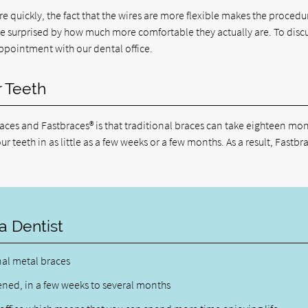
 quickly, the fact that the wires are more flexible makes the procedu
are surprised by how much more comfortable they actually are. To discu
pointment with our dental office.
r Teeth
ces and Fastbraces® is that traditional braces can take eighteen mon
r teeth in as little as a few weeks or a few months. As a result, Fastbr
a Dentist
nal metal braces
ened, in a few weeks to several months