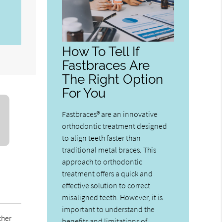
How To Tell If
Fastbraces Are
The Right Option
For You
Fastbraces® are an innovative
orthodontic treatment designed
to align teeth faster than
traditional metal braces. This
approach to orthodontic
treatment offers a quick and
effective solution to correct
misaligned teeth. However, it is
important to understand the
ther
benefits and limitations of