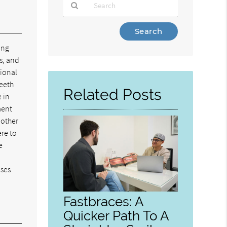
Type
Your
ing
Search
s, and
Query
tional
Here
teeth
Related Posts
e in
ment
 other
ere to
e
uses
Fastbraces: A
Quicker Path To A