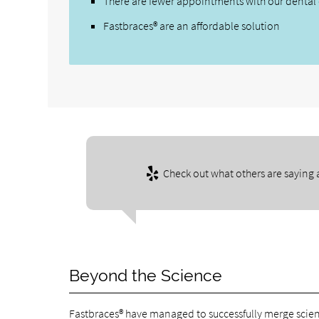
There are fewer appointments with our dental 
Fastbraces® are an affordable solution
Check out what others are saying 
Beyond the Science
Fastbraces® have managed to successfully merge scien