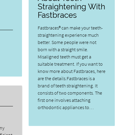
Straightening With
Fastbraces
Fastbraces® can make your teeth-
straightening experience much
better. Some people were not
born with a straight smile.
Misaligned teeth must get a
suitable treatment. If you want to
know more about Fastbraces, here
are the details.Fastbraces is a
brand of teeth straightening. It
consists of two components. The
first one involves attaching
orthodontic appliances to…
any