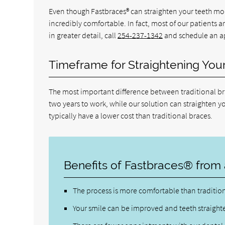
Even though Fastbraces® can straighten your teeth more
incredibly comfortable. In fact, most of our patients 
in greater detail, call
254-237-1342
and schedule an ap
Timeframe for Straightening You
The most important difference between traditional bra
two years to work, while our solution can straighten you
typically have a lower cost than traditional braces.
Benefits of Fastbraces® from 
The process is more comfortable than traditio
Your smile can be improved and teeth straight