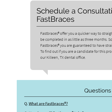
Schedule a Consultati
FastBraces
Fastbraces® offer you a quicker way to strai
be completed in as little as three months. S
Fastbraces® you are guaranteed to have straig
To find out if you are a candidate for this pr
our Killeen, TX dental office.
Questions
Q.
What are Fastbraces®?