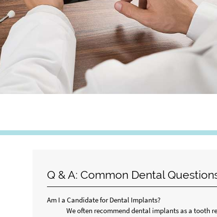
Q & A: Common Dental Question
Am I a Candidate for Dental Implants?
We often recommend dental implants as a tooth rep