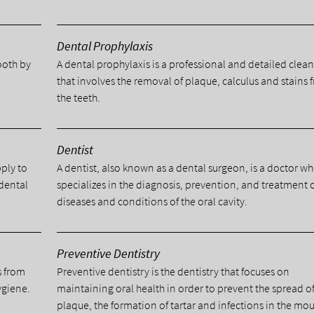
Dental Prophylaxis
tooth by
A dental prophylaxis is a professional and detailed clea
.
that involves the removal of plaque, calculus and stains 
the teeth.
Dentist
pply to
A dentist, also known as a dental surgeon, is a doctor w
 dental
specializes in the diagnosis, prevention, and treatment 
diseases and conditions of the oral cavity.
Preventive Dentistry
s from
Preventive dentistry is the dentistry that focuses on
ygiene.
maintaining oral health in order to prevent the spread o
plaque, the formation of tartar and infections in the mou