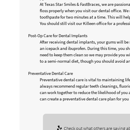
At Texas Star Smiles & FastBraces, we are passion
floss properly when you visit our dental office. W
toothpaste for two minutes at a time. This will he
You should still visit our Killeen office for a profe
Post-Op Care for Dental Implants
After receiving dental implants, your gums will be
an icepack and ibuprofen. During this time, you sho
need to keep them clean so we may provide you wi
to a semi-normal diet, though you should avoid an
Preventative Dental Care
Preventative dental care is vital to maintaining l
always recommend regular teeth cleanings, fluoride
can work together to reduce the likelihood of you 
can create a preventative dental care plan for you
Check out what others are saying ab