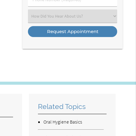
Number
(Required)
Select
an
Option
Related Topics
Oral Hygiene Basics