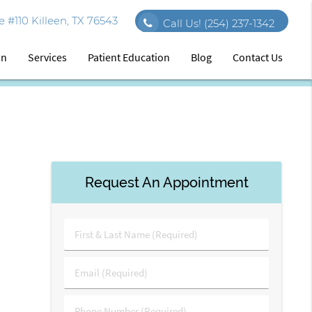
 #110 Killeen, TX 76543
Call Us!
(254) 237-1342
on
Services
Patient Education
Blog
Contact Us
Request An Appointment
First
&
Last
Email
Name
(Required)
(Required)
Phone