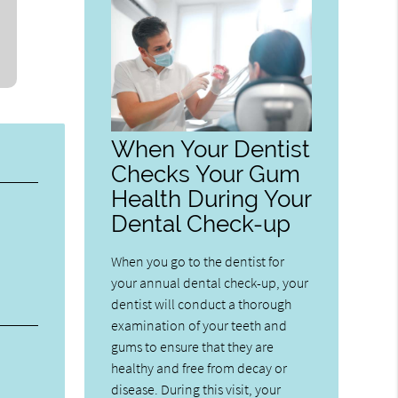
When Your Dentist
Checks Your Gum
Health During Your
Dental Check-up
When you go to the dentist for
your annual dental check-up, your
dentist will conduct a thorough
examination of your teeth and
gums to ensure that they are
healthy and free from decay or
disease. During this visit, your