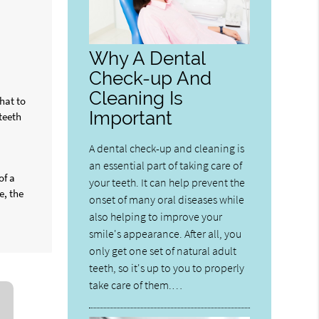
Why A Dental
Check-up And
Cleaning Is
hat to
Important
teeth
A dental check-up and cleaning is
an essential part of taking care of
of a
your teeth. It can help prevent the
e, the
onset of many oral diseases while
also helping to improve your
smile's appearance. After all, you
only get one set of natural adult
teeth, so it's up to you to properly
take care of them.…