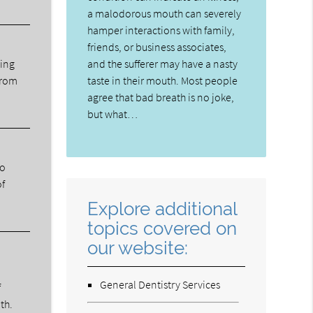
a malodorous mouth can severely
hamper interactions with family,
friends, or business associates,
ning
and the sufferer may have a nasty
from
taste in their mouth. Most people
agree that bad breath is no joke,
but what…
ho
of
Explore additional
topics covered on
our website:
General Dentistry Services
f
th.