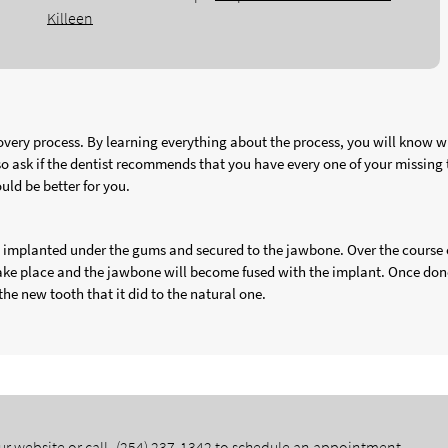
Killeen
very process. By learning everything about the process, you will know w
lso ask if the dentist recommends that you have every one of your missing 
uld be better for you.
is implanted under the gums and secured to the jawbone. Over the course 
take place and the jawbone will become fused with the implant. Once don
the new tooth that it did to the natural one.
ur website or call
(254) 237-1342
to schedule an appointment