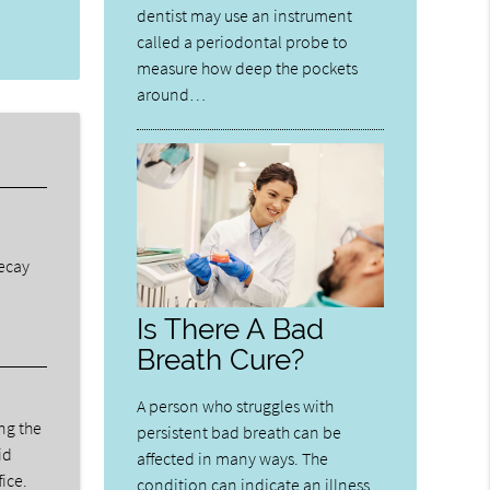
dentist may use an instrument
called a periodontal probe to
measure how deep the pockets
around…
decay
Is There A Bad
Breath Cure?
A person who struggles with
ng the
persistent bad breath can be
id
affected in many ways. The
fice.
condition can indicate an illness,