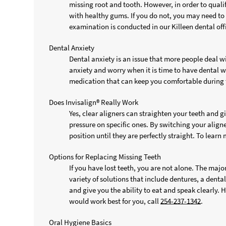
missing root and tooth. However, in order to quali
with healthy gums. If you do not, you may need to 
examination is conducted in our Killeen dental off
Dental Anxiety
Dental anxiety is an issue that more people deal wi
anxiety and worry when it is time to have dental w
medication that can keep you comfortable during 
Does Invisalign® Really Work
Yes, clear aligners can straighten your teeth and 
pressure on specific ones. By switching your aligne
position until they are perfectly straight. To learn
Options for Replacing Missing Teeth
If you have lost teeth, you are not alone. The majo
variety of solutions that include dentures, a dental
and give you the ability to eat and speak clearly.
would work best for you, call
254-237-1342
.
Oral Hygiene Basics