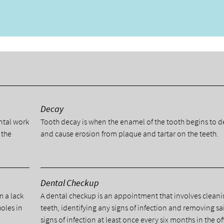
y
Decay
ental work
Tooth decay is when the enamel of the tooth begins to 
 the
and cause erosion from plaque and tartar on the teeth.
Dental Checkup
m a lack
A dental checkup is an appointment that involves cleani
holes in
teeth, identifying any signs of infection and removing sa
signs of infection at least once every six months in the of