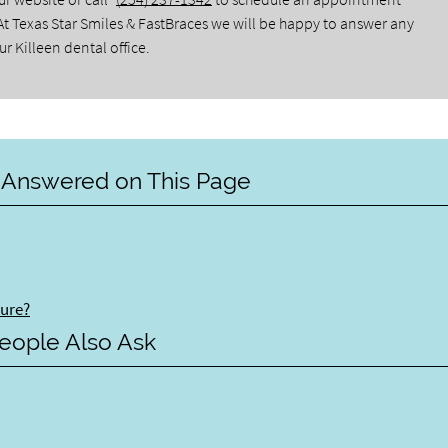
At Texas Star Smiles & FastBraces we will be happy to answer any
r Killeen dental office.
 Answered on This Page
dure?
eople Also Ask
?