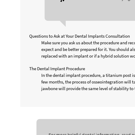
Questions to Ask at Your Dental Implants Consultation
Make sure you ask us about the procedure and reco
expect and be better prepared for it. You should a
replaced with an implant or if a hybrid solution wo
The Dental Implant Procedure
In the dental implant procedure, a titanium post 
few months, the process of osseointegration will 
jawbone will provide the same level of stability to 
For more helpful dental information, read o