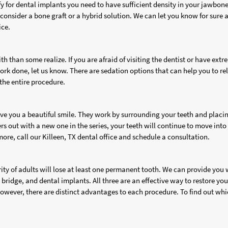
fy for dental implants you need to have sufficient density in your jawbon
consider a bone graft or a hybrid solution. We can let you know for sure a
ice.
th than some realize. If you are afraid of visiting the dentist or have ext
ork done, let us know. There are sedation options that can help you to re
the entire procedure.
give you a beautiful smile. They work by surrounding your teeth and placi
rs out with a new one in the series, your teeth will continue to move into
 more, call our Killeen, TX dental office and schedule a consultation.
rity of adults will lose at least one permanent tooth. We can provide you 
 bridge, and dental implants. All three are an effective way to restore you
 However, there are distinct advantages to each procedure. To find out wh