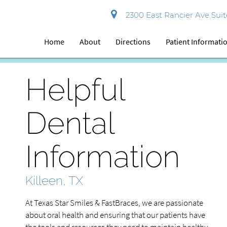
2300 East Rancier Ave Suite
Home
About
Directions
Patient Informati
Helpful
Dental
Information
Killeen, TX
At Texas Star Smiles & FastBraces, we are passionate
about oral health and ensuring that our patients have