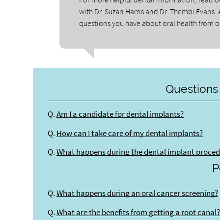
with Dr. Suzan Harris and Dr. Thembi Evans. 
questions you have about oral health from ou
Questions
Q.
Am I a candidate for dental implants?
Q.
How can I take care of my dental implants?
Q.
What happens during the dental implant proce
P
Q.
What happens during an oral cancer screening?
Q.
What are the benefits from getting a root canal