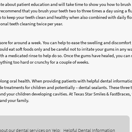
ate about patient education and will take time to show you how to brush
e recommend that you brush your teeth two to three times a day using a fl
lp to keep your teeth clean and healthy when also combined with daily flo
ssional teeth cleaning twice per year.
 sore for around a week. You can help to ease the swelling and discomfort
uld eat soft foods only and be careful not to irritate your gums in any w
th a medicated rinse to help do so. Once the gums have healed, you can 
ything too hard or crunchy for a couple of weeks.
ifelong oral health. When providing patients with helpful dental informati
 treatments for children and potentially – dental sealants. These three 
and your children developing cavities. At Texas Star Smiles & FastBraces,
 and your family.
out our dental services on Yelp:
Helpful Dental Information