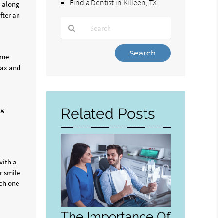
Find a Dentist in Killeen, TX
e along
fter an
Type
reme
Your
lax and
Search
Query
Here
ng
Related Posts
with a
r smile
ich one
The Importance Of