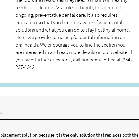
the tools and resources they need to maintain healthy
teeth for a lifetime. As a rule of thumb, this demands
ongoing, preventative dental care. It also requires
education so that you become aware of your dental
solutions and what you can do to stay healthy at home.
Here, we provide some helpful dental information on
oral health. We encourage you to find the section you
are interested in and read more details on our website. If
you have further questions, call our dental office at
(254)
237-1342
.
s
lacement solution because it is the only solution that replaces both the