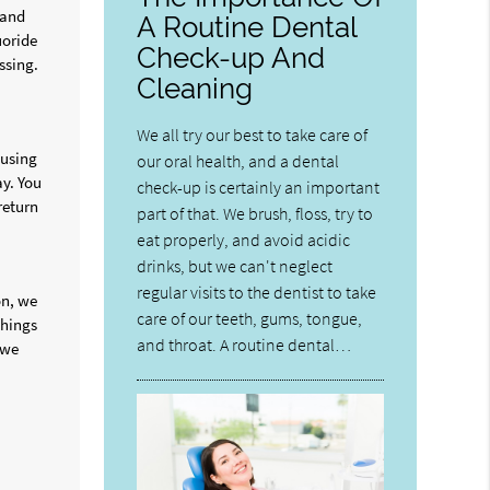
 and
A Routine Dental
uoride
Check-up And
ssing.
Cleaning
We all try our best to take care of
 using
our oral health, and a dental
ay. You
check-up is certainly an important
return
part of that. We brush, floss, try to
eat properly, and avoid acidic
drinks, but we can't neglect
regular visits to the dentist to take
on, we
care of our teeth, gums, tongue,
things
and throat. A routine dental…
 we