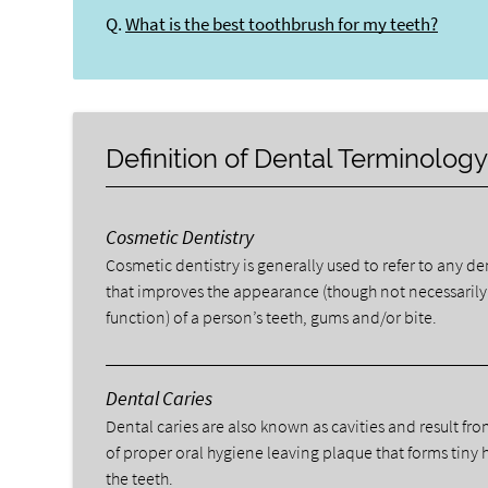
Q.
What is the best toothbrush for my teeth?
Definition of Dental Terminolog
Cosmetic Dentistry
Cosmetic dentistry is generally used to refer to any d
that improves the appearance (though not necessarily
function) of a person’s teeth, gums and/or bite.
Dental Caries
Dental caries are also known as cavities and result fro
of proper oral hygiene leaving plaque that forms tiny 
the teeth.