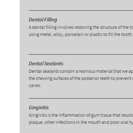
Dental Filling
A dental filling involves restoring the structure of the 
using metal, alloy, porcelain or plastic to fill the tooth
Dental Sealants
Dental sealants contain a resinous material that we a
the chewing surfaces of the posterior teeth to prevent
caries.
Gingivitis
Gingivitis is the inflammation of gum tissue that result
plaque, other infections in the mouth and poor oral h