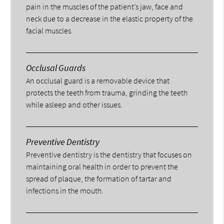
pain in the muscles of the patient’s jaw, face and
neck due to a decrease in the elastic property of the
facial muscles.
Occlusal Guards
An occlusal guard is a removable device that
protects the teeth from trauma, grinding the teeth
while asleep and other issues.
Preventive Dentistry
Preventive dentistry is the dentistry that focuses on
maintaining oral health in order to prevent the
spread of plaque, the formation of tartar and
infections in the mouth.