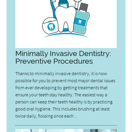
Minimally Invasive Dentistry:
Preventive Procedures
Thanks to minimally invasive dentistry, it is now
possible for you to prevent most major dental issues
from ever developing by getting treatments that
ensure your teeth stay healthy. The easiest way a
person can keep their teeth healthy is by practicing
good oral hygiene. This includes brushing at least
twice daily, flossing once each…