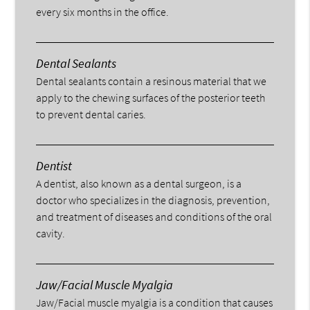
every six months in the office.
Dental Sealants
Dental sealants contain a resinous material that we
apply to the chewing surfaces of the posterior teeth
to prevent dental caries.
Dentist
A dentist, also known as a dental surgeon, is a
doctor who specializes in the diagnosis, prevention,
and treatment of diseases and conditions of the oral
cavity.
Jaw/Facial Muscle Myalgia
Jaw/Facial muscle myalgia is a condition that causes