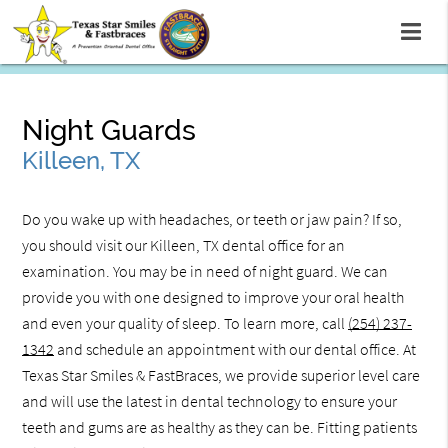
Night Guards
Killeen, TX
Do you wake up with headaches, or teeth or jaw pain? If so,
you should visit our Killeen, TX dental office for an
examination. You may be in need of night guard. We can
provide you with one designed to improve your oral health
and even your quality of sleep. To learn more, call
(254) 237-
1342
and schedule an appointment with our dental office. At
Texas Star Smiles & FastBraces, we provide superior level care
and will use the latest in dental technology to ensure your
teeth and gums are as healthy as they can be. Fitting patients