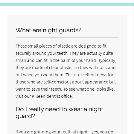
What are night guards?
These small pieces of plastic are designed to fit
securely around your teeth. They are actually quite
small and can fit in the palm of your hand. Typically,
they are made of clear plastic, so they will not stand
out when you wear them. This is excellent news for
those who are self-conscious about appearance but
want to save their teeth. To see what one looks like,
visit our Killeen dentist office.
Do I really need to wear a night
guard?
If you are grinding your teeth at night – yes, you do.