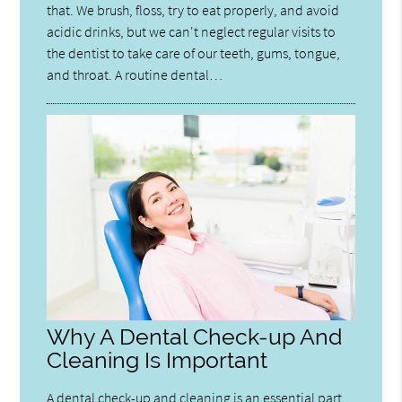
that. We brush, floss, try to eat properly, and avoid
acidic drinks, but we can't neglect regular visits to
the dentist to take care of our teeth, gums, tongue,
and throat. A routine dental…
Why A Dental Check-up And
Cleaning Is Important
A dental check-up and cleaning is an essential part