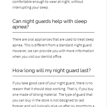
comfortable enough to wear at night, without
interrupting your sleep.
Can night guards help with sleep
apnea?
There are oral appliances that are used to treat sleep
apnea. This is different from a standard night guard.
However, we can provide you with more information
when you visit our dentist office.
How long will my night guard last?
If you take good care of your night guard, there is no
reason that it should stop working. That is, if you buy
one made of strong material. The type of guard that
you can buy in the store is not designed to last
forever and will typically give up after six months to a