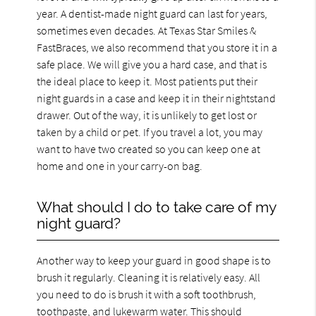
year. A dentist-made night guard can last for years,
sometimes even decades. At Texas Star Smiles &
FastBraces, we also recommend that you store it in a
safe place. We will give you a hard case, and that is
the ideal place to keep it. Most patients put their
night guards in a case and keep it in their nightstand
drawer. Out of the way, it is unlikely to get lost or
taken by a child or pet. If you travel a lot, you may
want to have two created so you can keep one at
home and one in your carry-on bag.
What should I do to take care of my
night guard?
Another way to keep your guard in good shape is to
brush it regularly. Cleaning it is relatively easy. All
you need to do is brush it with a soft toothbrush,
toothpaste, and lukewarm water. This should