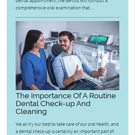
dental appointment, the dentist will conduct a
comprehensive oral examination that…
The Importance Of A Routine
Dental Check-up And
Cleaning
We all try our best to take care of our oral health, and
a dental check-up is certainly an important part of