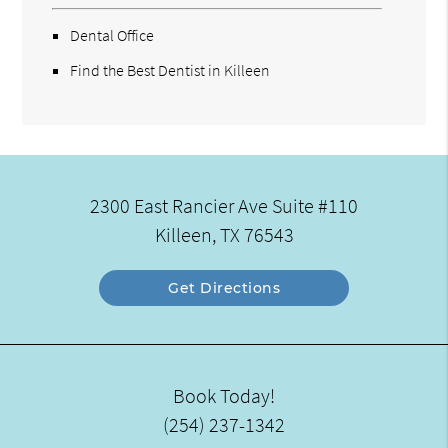
Dental Office
Find the Best Dentist in Killeen
2300 East Rancier Ave Suite #110
Killeen, TX 76543
Get Directions
Book Today!
(254) 237-1342