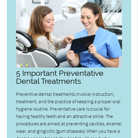
5 Important Preventative
Dental Treatments
Preventive dental treatments involve instruction,
treatment, and the practice of keeping a proper oral
hygiene routine. Preventative care is crucial for
having healthy teeth and an attractive smile. The
procedures are aimed at preventing cavities, enamel
wear, and gingivitis (gum diseases).When you have a