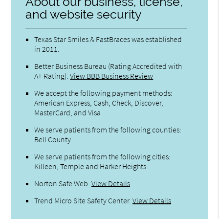
About our business, license,
and website security
Texas Star Smiles & FastBraces was established
in 2011.
Better Business Bureau
(Rating Accredited with
A+ Rating).
View BBB Business Review
We accept the following payment methods:
American Express, Cash, Check, Discover,
MasterCard, and Visa
We serve patients from the following counties:
Bell County
We serve patients from the following cities:
Killeen, Temple and Harker Heights
Norton Safe Web
.
View Details
Trend Micro Site Safety Center
.
View Details