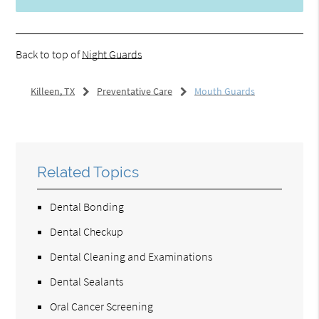
Back to top of
Night Guards
Killeen, TX
Preventative Care
Mouth Guards
Related Topics
Dental Bonding
Dental Checkup
Dental Cleaning and Examinations
Dental Sealants
Oral Cancer Screening