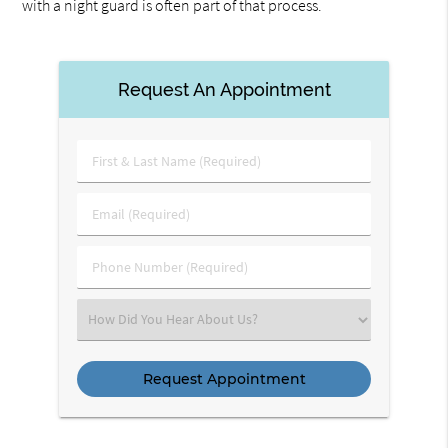
with a night guard is often part of that process.
Request An Appointment
First
&
Last
Email
Name
(Required)
(Required)
Phone
Number
(Required)
Select
an
Option