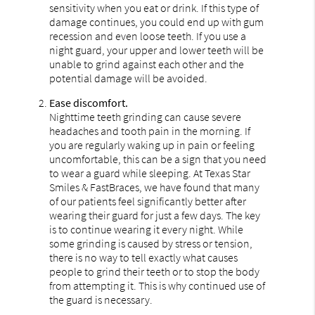
sensitivity when you eat or drink. If this type of
damage continues, you could end up with gum
recession and even loose teeth. If you use a
night guard, your upper and lower teeth will be
unable to grind against each other and the
potential damage will be avoided.
Ease discomfort.
Nighttime teeth grinding can cause severe
headaches and tooth pain in the morning. If
you are regularly waking up in pain or feeling
uncomfortable, this can be a sign that you need
to wear a guard while sleeping. At Texas Star
Smiles & FastBraces, we have found that many
of our patients feel significantly better after
wearing their guard for just a few days. The key
is to continue wearing it every night. While
some grinding is caused by stress or tension,
there is no way to tell exactly what causes
people to grind their teeth or to stop the body
from attempting it. This is why continued use of
the guard is necessary.