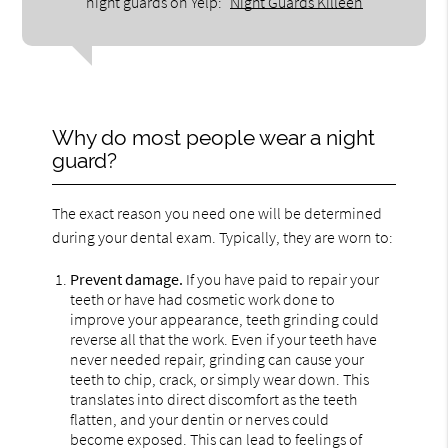
night guards on Yelp:
Night Guards Killeen
Why do most people wear a night
guard?
The exact reason you need one will be determined
during your dental exam. Typically, they are worn to:
Prevent damage.
If you have paid to repair your
teeth or have had cosmetic work done to
improve your appearance, teeth grinding could
reverse all that the work. Even if your teeth have
never needed repair, grinding can cause your
teeth to chip, crack, or simply wear down. This
translates into direct discomfort as the teeth
flatten, and your dentin or nerves could
become exposed. This can lead to feelings of