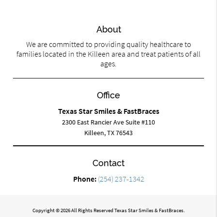
About
We are committed to providing quality healthcare to
families located in the Killeen area and treat patients of all
ages.
Office
Texas Star Smiles & FastBraces
2300 East Rancier Ave Suite #110
Killeen, TX 76543
Contact
Phone:
(254) 237-1342
Copyright © 2026 All Rights Reserved Texas Star Smiles & FastBraces.