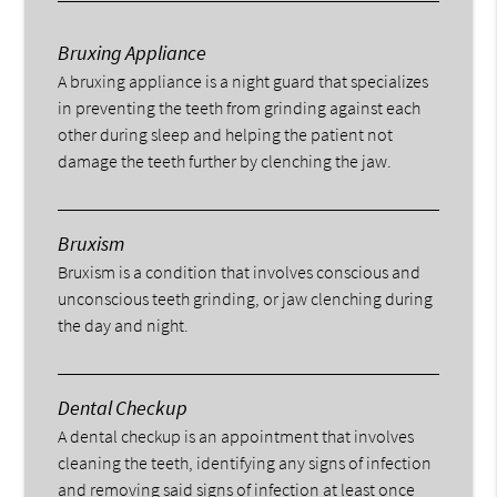
Bruxing Appliance
A bruxing appliance is a night guard that specializes
in preventing the teeth from grinding against each
other during sleep and helping the patient not
damage the teeth further by clenching the jaw.
Bruxism
Bruxism is a condition that involves conscious and
unconscious teeth grinding, or jaw clenching during
the day and night.
Dental Checkup
A dental checkup is an appointment that involves
cleaning the teeth, identifying any signs of infection
and removing said signs of infection at least once