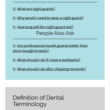
Q.
What are night guards?
Q.
Why would I need to wear a night guard?
Q.
How long will the night guard last?
People Also Ask
Q.
Are professional mouth guards better than
store-bought brands?
Q.
What should I do if I have a toothache?
Q.
What should I do after chipping my tooth?
Definition of Dental
Terminology