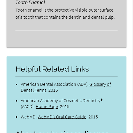
Tooth Enamel
Tooth enamel is the protective visible outer surface
of a tooth that contains the dentin and dental pulp.
Helpful Related Links
American Dental Association (ADA)
.
Glossary of
Dental Terms
.
2015
American Academy of Cosmetic Dentistry®
(AACD)
.
Home Page
.
2015
WebMD
.
WebMD’s Oral Care Guide
.
2015