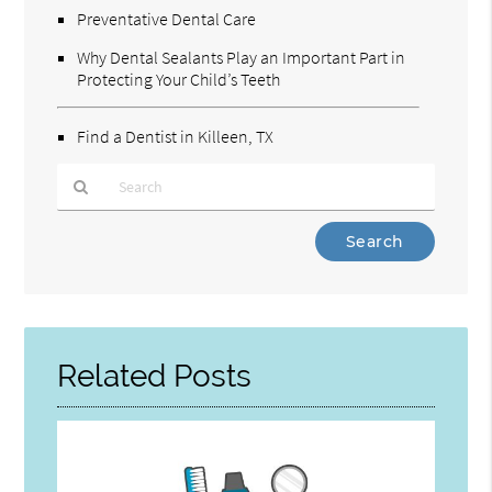
Preventative Dental Care
Why Dental Sealants Play an Important Part in
Protecting Your Child’s Teeth
Find a Dentist in Killeen, TX
Type
Your
Search
Query
Here
Related Posts