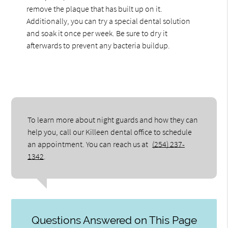
remove the plaque that has built up on it.
Additionally, you can try a special dental solution
and soak it once per week. Be sure to dry it
afterwards to prevent any bacteria buildup.
To learn more about night guards and how they can
help you, call our Killeen dental office to schedule
an appointment. You can reach us at
(254) 237-
1342
.
Questions Answered on This Page