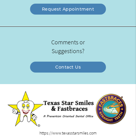
Request Appointment
Comments or
Suggestions?
Contact Us
https://www.texasstarsmiles.com