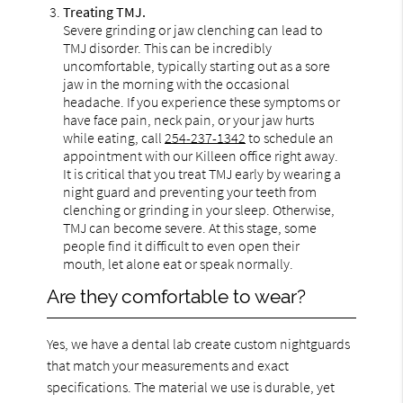
Treating TMJ.
Severe grinding or jaw clenching can lead to
TMJ disorder. This can be incredibly
uncomfortable, typically starting out as a sore
jaw in the morning with the occasional
headache. If you experience these symptoms or
have face pain, neck pain, or your jaw hurts
while eating, call
254-237-1342
to schedule an
appointment with our Killeen office right away.
It is critical that you treat TMJ early by wearing a
night guard and preventing your teeth from
clenching or grinding in your sleep. Otherwise,
TMJ can become severe. At this stage, some
people find it difficult to even open their
mouth, let alone eat or speak normally.
Are they comfortable to wear?
Yes, we have a dental lab create custom nightguards
that match your measurements and exact
specifications. The material we use is durable, yet