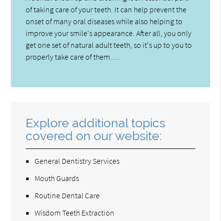
of taking care of your teeth. It can help prevent the
onset of many oral diseases while also helping to
improve your smile's appearance. After all, you only
get one set of natural adult teeth, so it's up to you to
properly take care of them.…
Explore additional topics
covered on our website:
General Dentistry Services
Mouth Guards
Routine Dental Care
Wisdom Teeth Extraction