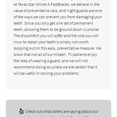
At Texas Star Smiles & FastBraces, we believe in the
value of preventative care, and night guards are one
of the ways we can prevent you from damaging your
teeth. Since you only get one set of permanent
teeth, allowing them to be ground down is unwise.
The discomfort you will suffer and the cost you will
incur to repair your teeth is simply not worth
skipping out on this easy, preventative measure. We
know that not all of our Killeen, TX patients enjoy
the idea of wearing a guard, and we will not
recommend doing so unless we are certain that it
will be useful in solving your problems.
Check out what others are saying about our