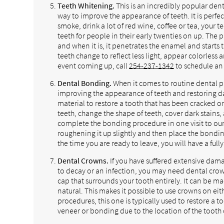
Teeth Whitening.
This is an incredibly popular dent
way to improve the appearance of teeth. It is perfect
smoke, drink a lot of red wine, coffee or tea, your 
teeth for people in their early twenties on up. The
and when it is, it penetrates the enamel and starts 
teeth change to reflect less light, appear colorless
event coming up, call
254-237-1342
to schedule an 
Dental Bonding.
When it comes to routine dental pr
improving the appearance of teeth and restoring d
material to restore a tooth that has been cracked o
teeth, change the shape of teeth, cover dark stain
complete the bonding procedure in one visit to our d
roughening it up slightly and then place the bonding
the time you are ready to leave, you will have a full
Dental Crowns.
If you have suffered extensive dam
to decay or an infection, you may need dental crown
cap that surrounds your tooth entirely. It can be ma
natural. This makes it possible to use crowns on eith
procedures, this one is typically used to restore a
veneer or bonding due to the location of the tooth 