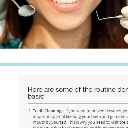
Here are some of the routine den
basis:
Teeth Cleanings.
If you want to prevent cavities, y
important part of keeping your teeth and gums healthy
mouth by yourself. This is why you need to visit the
the plaque that has formed on and in between your t