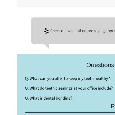
Check out what others are saying about
Questions
Q.
What can you offer to keep my teeth healthy?
Q.
What do teeth cleanings at your office include?
Q.
What is dental bonding?
P