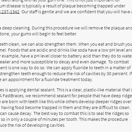
Gum disease is typically a result of plaque becoming trapped under
) 237-1342
. Our staff is gentle and we are confident that you will have 
a deep cleaning. During this procedure we will remove the plaque an
one, your gums will begin to feel better.
teeth clean, we can also strengthen them. When you eat and brush you
el. Foods that are acidic and drinks like soda have a low pH level an
r example, have a pH level closer to battery acid than they do to water
 weaker and more susceptible to decay and even damage. To combat
ent is one way to do so. We can apply fluoride to teeth in a matter of
 strengthen teeth enough to reduce the risk of cavities by 30 percent. If
le an appointment for a fluoride treatment today.
is applying dental sealant. This is a clear, plastic-like material that 
s & FastBraces, we recommend sealant for people that have deep ridge
 are born with teeth like this while others develop deeper ridges over
o having food become trapped in them and they are difficult to clean.
 can cause decay. The best way to combat this is to seal the ridges so
so in only a couple of minutes per tooth. This makes the procedure
uce the risk of developing cavities.