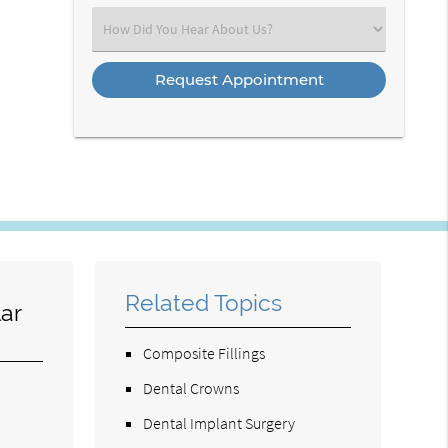
(Required)
Select
an
Option
Related Topics
ar
Composite Fillings
Dental Crowns
Dental Implant Surgery