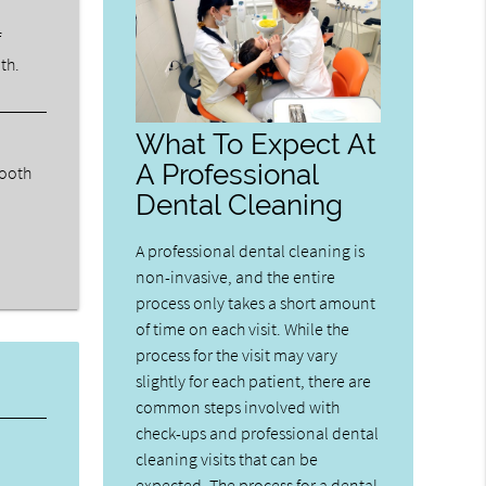
f
th.
What To Expect At
A Professional
tooth
Dental Cleaning
A professional dental cleaning is
non-invasive, and the entire
process only takes a short amount
of time on each visit. While the
process for the visit may vary
slightly for each patient, there are
common steps involved with
check-ups and professional dental
cleaning visits that can be
expected. The process for a dental