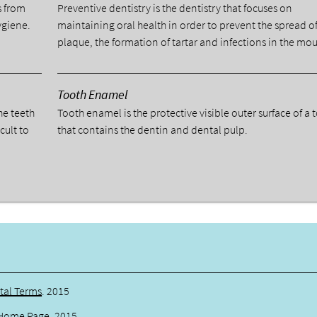
s from
Preventive dentistry is the dentistry that focuses on
ygiene.
maintaining oral health in order to prevent the spread o
plaque, the formation of tartar and infections in the mou
Tooth Enamel
he teeth
Tooth enamel is the protective visible outer surface of a 
cult to
that contains the dentin and dental pulp.
tal Terms
.
2015
Home Page
.
2015