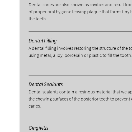
Dental caries are also known as cavities and result fro
of proper oral hygiene leaving plaque that forms tiny 
the teeth.
Dental Filling
A dental filling involves restoring the structure of the 
using metal, alloy, porcelain or plastic to fill the tooth
Dental Sealants
Dental sealants contain a resinous material that we a
the chewing surfaces of the posterior teeth to prevent
caries.
Gingivitis