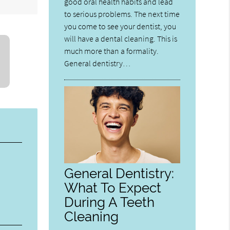
good oral health habits and lead
to serious problems. The next time
you come to see your dentist, you
will have a dental cleaning. This is
much more than a formality.
General dentistry…
General Dentistry:
What To Expect
During A Teeth
Cleaning