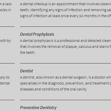
m a lack
A dental checkup is an appointment that involves cleani
holes in
teeth, identifying any signs of infection and removing sa
signs of infection at least once every six months in the of
Dental Prophylaxis
tooth by
A dental prophylaxis is a professional and detailed clea
.
that involves the removal of plaque, calculus and stains 
the teeth.
Dentist
pply to
A dentist, also known as a dental surgeon, is a doctor w
 dental
specializes in the diagnosis, prevention, and treatment 
diseases and conditions of the oral cavity.
Preventive Dentistry