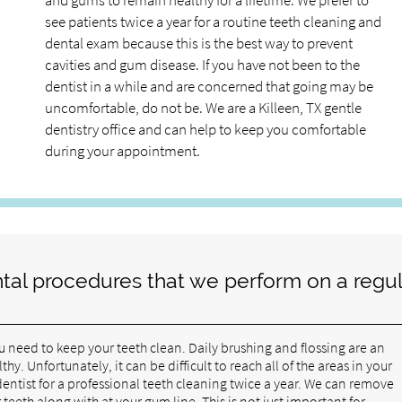
and gums to remain healthy for a lifetime. We prefer to
see patients twice a year for a routine teeth cleaning and
dental exam because this is the best way to prevent
cavities and gum disease. If you have not been to the
dentist in a while and are concerned that going may be
uncomfortable, do not be. We are a Killeen, TX gentle
dentistry office and can help to keep you comfortable
during your appointment.
tal procedures that we perform on a regul
ou need to keep your teeth clean. Daily brushing and flossing are an
. Unfortunately, it can be difficult to reach all of the areas in your
 dentist for a professional teeth cleaning twice a year. We can remove
eeth along with at your gum line. This is not just important for