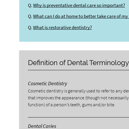
Q.
Why is preventative dental care so important?
Q.
What can I do at home to better take care of my
Q.
What is restorative dentistry?
Definition of Dental Terminolog
Cosmetic Dentistry
Cosmetic dentistry is generally used to refer to any d
that improves the appearance (though not necessarily
function) of a person’s teeth, gums and/or bite.
Dental Caries