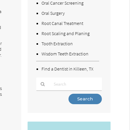
Oral Cancer Screening
a
Oral Surgery
Root Canal Treatment
d
Root Scaling and Planing
r
Tooth Extraction
d
Wisdom Teeth Extraction
.
Find a Dentist in Killeen, TX
is
s
Type
Your
Search
Query
Here