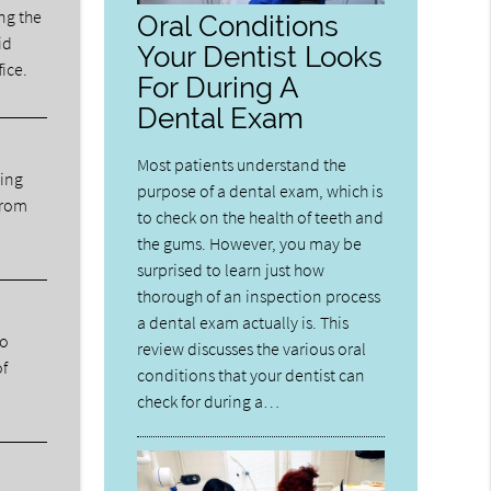
ng the
Oral Conditions
id
Your Dentist Looks
fice.
For During A
Dental Exam
Most patients understand the
ning
purpose of a dental exam, which is
from
to check on the health of teeth and
the gums. However, you may be
surprised to learn just how
thorough of an inspection process
a dental exam actually is. This
ho
review discusses the various oral
of
conditions that your dentist can
check for during a…