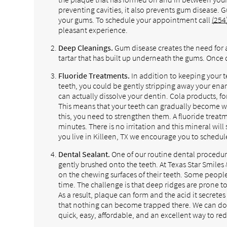
preventing cavities, it also prevents gum disease. 
your gums. To schedule your appointment call
(254
pleasant experience.
Deep Cleanings.
Gum disease creates the need for 
tartar that has built up underneath the gums. Once d
Fluoride Treatments.
In addition to keeping your 
teeth, you could be gently stripping away your enam
can actually dissolve your dentin. Cola products, fo
This means that your teeth can gradually become
this, you need to strengthen them. A fluoride treatm
minutes. There is no irritation and this mineral will
you live in Killeen, TX we encourage you to schedu
Dental Sealant.
One of our routine dental procedures 
gently brushed onto the teeth. At Texas Star Smile
on the chewing surfaces of their teeth. Some people
time. The challenge is that deep ridges are prone t
As a result, plaque can form and the acid it secretes
that nothing can become trapped there. We can do 
quick, easy, affordable, and an excellent way to red