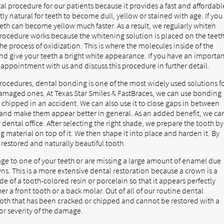
al procedure for our patients because it provides a fast and affordabl
ly natural for teeth to become dull, yellow or stained with age. If you
teeth can become yellow much faster. As a result, we regularly whiten
 procedure works because the whitening solution is placed on the teet
the process of oxidization. This is where the molecules inside of the
 and give your teeth a bright white appearance. If you have an importa
appointment with us and discuss this procedure in further detail.
ocedures, dental bonding is one of the most widely used solutions f
amaged ones. At Texas Star Smiles & FastBraces, we can use bonding
r chipped in an accident. We can also use it to close gaps in between
s, and make them appear better in general. As an added benefit, we ca
ental office. After selecting the right shade, we prepare the tooth by
 material on top of it. We then shape it into place and harden it. By
y restored and naturally beautiful tooth.
age to one of your teeth or are missing a large amount of enamel due
s. This is a more extensive dental restoration because a crown is a
de of a tooth-colored resin or porcelain so that it appears perfectly
er a front tooth or a back molar. Out of all of our routine dental
 tooth that has been cracked or chipped and cannot be restored with a
or severity of the damage.