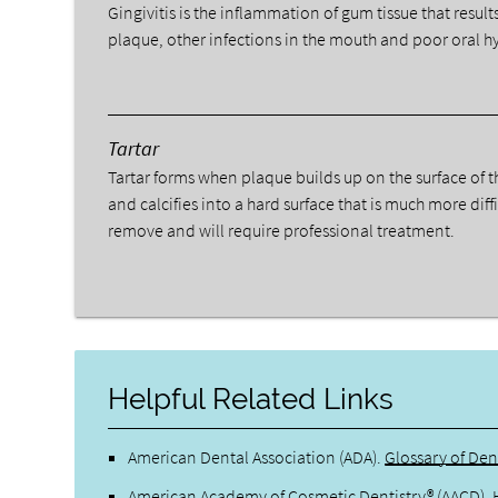
Gingivitis is the inflammation of gum tissue that result
plaque, other infections in the mouth and poor oral h
Tartar
Tartar forms when plaque builds up on the surface of t
and calcifies into a hard surface that is much more diffi
remove and will require professional treatment.
Helpful Related Links
American Dental Association (ADA)
.
Glossary of Den
American Academy of Cosmetic Dentistry® (AACD)
.