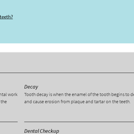
 teeth?
y
Decay
ental work
Tooth decay is when the enamel of the tooth begins to 
 the
and cause erosion from plaque and tartar on the teeth.
Dental Checkup