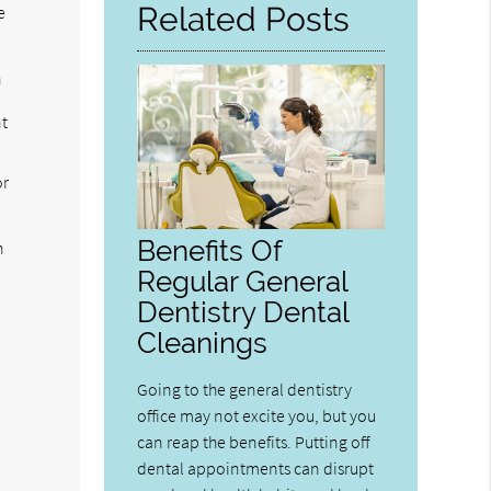
Related Posts
e
h
nt
or
Benefits Of
n
Regular General
Dentistry Dental
Cleanings
Going to the general dentistry
office may not excite you, but you
can reap the benefits. Putting off
dental appointments can disrupt