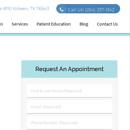
 #110 Killeen, TX 76543
Call Us!
(254) 237-1342
on
Services
Patient Education
Blog
Contact Us
Request An Appointment
First
&
Last
Email
Name
(Required)
(Required)
Phone
Number