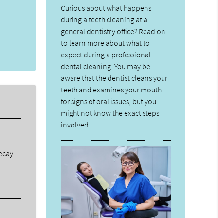
Curious about what happens
during a teeth cleaning at a
general dentistry office? Read on
to learn more about what to
expect during a professional
dental cleaning. You may be
aware that the dentist cleans your
teeth and examines your mouth
for signs of oral issues, but you
might not know the exact steps
involved.…
decay