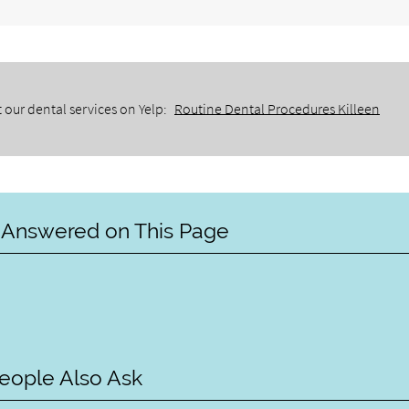
 our dental services on Yelp:
Routine Dental Procedures Killeen
 Answered on This Page
eople Also Ask