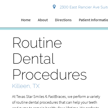
2300 East Rancier Ave Suite
Home
About
Directions
Patient Informati
Routine
Dental
Procedures
Killeen, TX
At Texas Star Smiles & FastBraces, we perform a variety
of routine dental procedures that can help your teeth