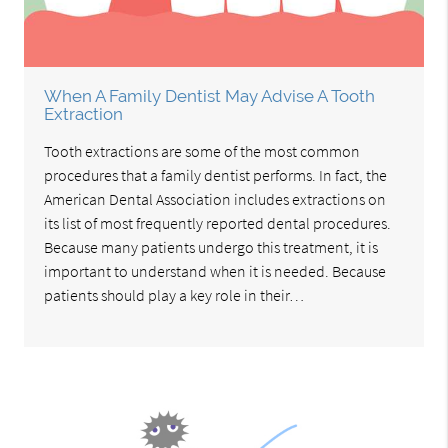
When A Family Dentist May Advise A Tooth
Extraction
Tooth extractions are some of the most common
procedures that a family dentist performs. In fact, the
American Dental Association includes extractions on
its list of most frequently reported dental procedures.
Because many patients undergo this treatment, it is
important to understand when it is needed. Because
patients should play a key role in their…