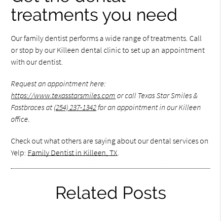
treatments you need
Our family dentist performs a wide range of treatments. Call
or stop by our Killeen dental clinic to set up an appointment
with our dentist.
Request an appointment here:
https://www.texasstarsmiles.com
or call Texas Star Smiles &
Fastbraces at
(254) 237-1342
for an appointment in our Killeen
office.
Check out what others are saying about our dental services on
Yelp:
Family Dentist in Killeen, TX
.
Related Posts