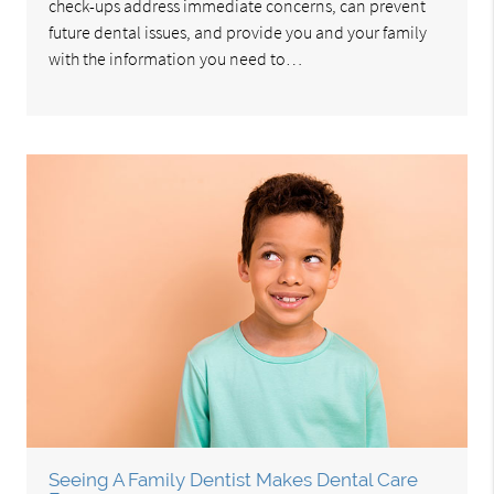
check-ups address immediate concerns, can prevent
future dental issues, and provide you and your family
with the information you need to…
Seeing A Family Dentist Makes Dental Care