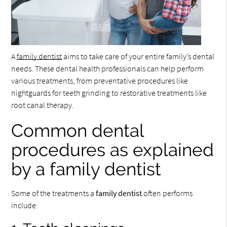
A
family dentist
aims to take care of your entire family’s dental
needs. These dental health professionals can help perform
various treatments, from preventative procedures like
nightguards for teeth grinding to restorative treatments like
root canal therapy.
Common dental
procedures as explained
by a family dentist
Some of the treatments a
family dentist
often performs
include: