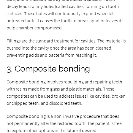
decay leads to tiny holes (called cavities) forming on tooth
surfaces. These holes will continuously expand when left
untreated until it causes the tooth to break apart or leaves its
pulp chamber compromised.
Fillings are the standard treatment for cavities. The material is
pushed into the cavity once the area has been cleaned,
preventing acids and bacteria from reaching it.
3. Composite bonding
Composite bonding involves rebuilding and repairing teeth
with resins made from glass and plastic materials. These
composites can be used to address issues like cavities, broken
or chipped teeth, and discolored teeth.
Composite bonding is a non-invasive procedure that does
not permanently alter the restored tooth. The patient is free
to explore other options in the future if desired.