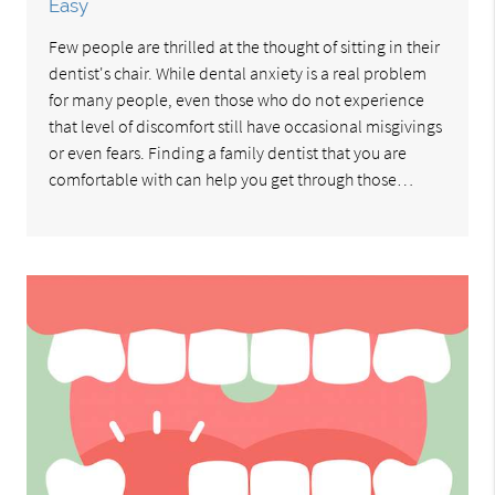
Easy
Few people are thrilled at the thought of sitting in their
dentist's chair. While dental anxiety is a real problem
for many people, even those who do not experience
that level of discomfort still have occasional misgivings
or even fears. Finding a family dentist that you are
comfortable with can help you get through those…