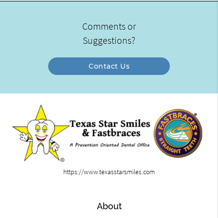
Comments or
Suggestions?
Contact Us
https://www.texasstarsmiles.com
About