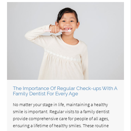
The Importance Of Regular Check-ups With A
Family Dentist For Every Age
No matter your stage in life, maintaining a healthy
smile is important. Regular visits to a family dentist
provide comprehensive care for people of all ages,
ensuring a lifetime of healthy smiles. These routine