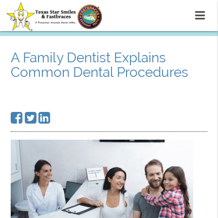
A Family Dentist Explains
Common Dental Procedures