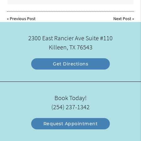
«
Previous Post
Next Post
»
2300 East Rancier Ave Suite #110
Killeen, TX 76543
Get Directions
Book Today!
(254) 237-1342
Request Appointment