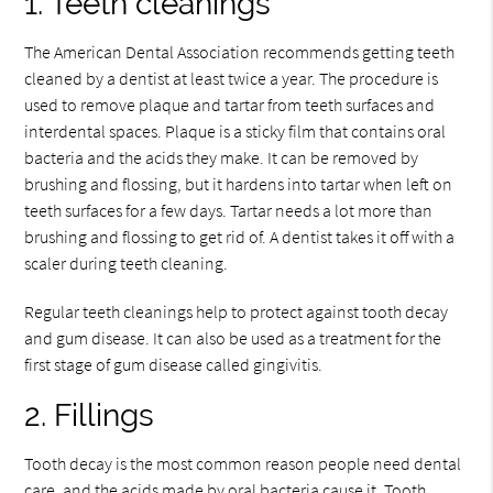
1. Teeth cleanings
The American Dental Association recommends getting teeth
cleaned by a dentist at least twice a year. The procedure is
used to remove plaque and tartar from teeth surfaces and
interdental spaces. Plaque is a sticky film that contains oral
bacteria and the acids they make. It can be removed by
brushing and flossing, but it hardens into tartar when left on
teeth surfaces for a few days. Tartar needs a lot more than
brushing and flossing to get rid of. A dentist takes it off with a
scaler during teeth cleaning.
Regular teeth cleanings help to protect against tooth decay
and gum disease. It can also be used as a treatment for the
first stage of gum disease called gingivitis.
2. Fillings
Tooth decay is the most common reason people need dental
care, and the acids made by oral bacteria cause it. Tooth