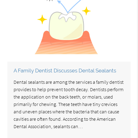
A Family Dentist Discusses Dental Sealants
Dental sealants are among the services a family dentist
provides to help prevent tooth decay. Dentists perform
the application on the back teeth, or molars, used
primarily for chewing. These teeth have tiny crevices
and uneven places where the bacteria that can cause
cavities are often found. According to the American
Dental Association, sealants can…