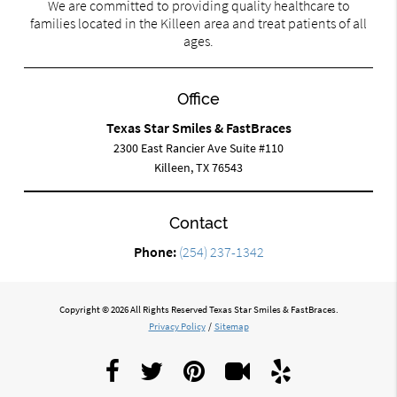
We are committed to providing quality healthcare to
families located in the Killeen area and treat patients of all
ages.
Office
Texas Star Smiles & FastBraces
2300 East Rancier Ave Suite #110
Killeen, TX 76543
Contact
Phone:
(254) 237-1342
Copyright © 2026 All Rights Reserved Texas Star Smiles & FastBraces.
Privacy Policy
/
Sitemap