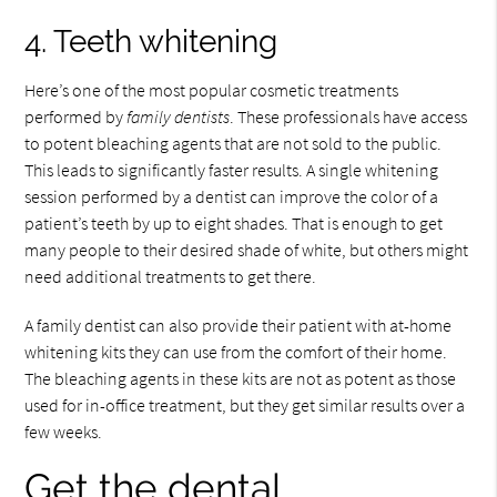
4. Teeth whitening
Here’s one of the most popular cosmetic treatments
performed by
family dentists
. These professionals have access
to potent bleaching agents that are not sold to the public.
This leads to significantly faster results. A single whitening
session performed by a dentist can improve the color of a
patient’s teeth by up to eight shades. That is enough to get
many people to their desired shade of white, but others might
need additional treatments to get there.
A family dentist can also provide their patient with at-home
whitening kits they can use from the comfort of their home.
The bleaching agents in these kits are not as potent as those
used for in-office treatment, but they get similar results over a
few weeks.
Get the dental