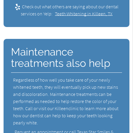
Check out what others are saying about our dental
services on Yelp:
Teeth Whitening in Killeen, TX
Maintenance
treatments also help
Regardless of how well you take care of your newly
whitened teeth, they will eventually pick up new stains
and discoloration. Maintenance treatments can be
performed as needed to help restore the color of your
teeth. Call or visit our Killeenclinic to learn more about
how our dentist can help to keep your teeth looking
pearly white.
Request an appointment
or call Texas Star Smiles &