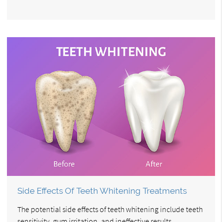
Side Effects Of Teeth Whitening Treatments
The potential side effects of teeth whitening include teeth
sensitivity, gum irritation, and ineffective results.