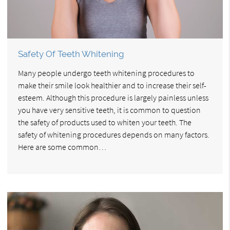
Safety Of Teeth Whitening
Many people undergo teeth whitening procedures to
make their smile look healthier and to increase their self-
esteem. Although this procedure is largely painless unless
you have very sensitive teeth, it is common to question
the safety of products used to whiten your teeth. The
safety of whitening procedures depends on many factors.
Here are some common…