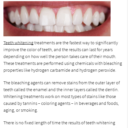
Teeth whitening
treatments are the fastest way to significantly
improve the color of teeth, and the results can last for years
depending on how well the person takes care of their mouth.
These treatments are performed using chemicals with bleaching
properties like hydrogen carbamide and hydrogen peroxide.
The bleaching agents can remove stains from the outer layer of
teeth called the enamel and the inner layers called the dentin.
Whitening treatments work on most types of stains like those
caused by tannins – coloring agents – in beverages and foods,
aging, or smoking.
There is no fixed length of time the results of teeth whitening