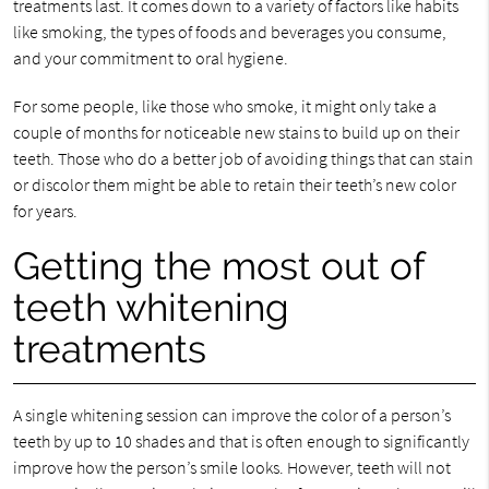
treatments last. It comes down to a variety of factors like habits
like smoking, the types of foods and beverages you consume,
and your commitment to oral hygiene.
For some people, like those who smoke, it might only take a
couple of months for noticeable new stains to build up on their
teeth. Those who do a better job of avoiding things that can stain
or discolor them might be able to retain their teeth’s new color
for years.
Getting the most out of
teeth whitening
treatments
A single whitening session can improve the color of a person’s
teeth by up to 10 shades and that is often enough to significantly
improve how the person’s smile looks. However, teeth will not