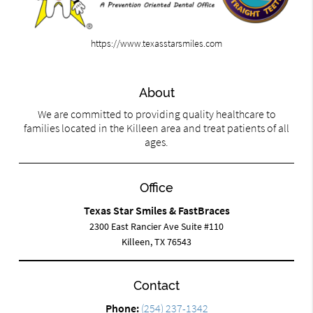
https://www.texasstarsmiles.com
About
We are committed to providing quality healthcare to
families located in the Killeen area and treat patients of all
ages.
Office
Texas Star Smiles & FastBraces
2300 East Rancier Ave Suite #110
Killeen, TX 76543
Contact
Phone:
(254) 237-1342