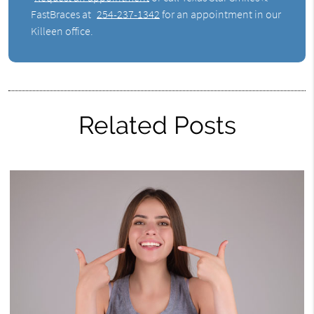
FastBraces at
254-237-1342
for an appointment in our
Killeen office.
Related Posts