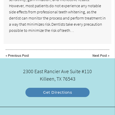
However, most patients do not experience any notable
side effects from professional teeth whitening, as the
dentist can monitor the process and perform treatment in
a way that minimizes risk.Dentists take every precaution
possible to minimize the risk of teeth…
«
Previous Post
Next Post
»
2300 East Rancier Ave Suite #110
Killeen, TX 76543
Get Directions