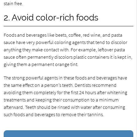
stain free.
2. Avoid color-rich foods
Foods and beverages like beets, coffee, red wine, and pasta
sauce have very powerful coloring agents that tend to discolor
anything they make contact with. For example, leftover pasta
sauce often permanently discolors plastic containers it is kept in,
giving them a permanent orange tint.
The strong powerful agents in these foods and beverages have
the same effect on a person’s teeth. Dentists recommend
avoiding them completely for the first 24 hours after whitening
treatments and keeping their consumption to a minimum
afterward. Teeth should be rinsed with water after consuming
such foods and beverages to remove their tannins.