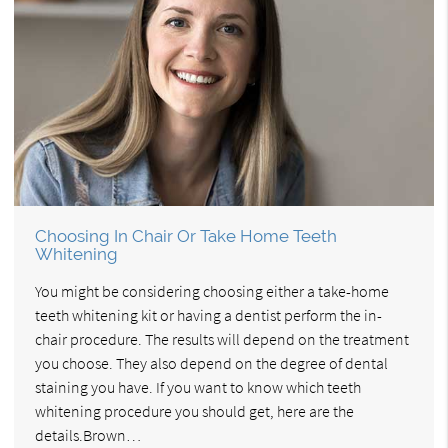
Choosing In Chair Or Take Home Teeth
Whitening
You might be considering choosing either a take-home
teeth whitening kit or having a dentist perform the in-
chair procedure. The results will depend on the treatment
you choose. They also depend on the degree of dental
staining you have. If you want to know which teeth
whitening procedure you should get, here are the
details.Brown…