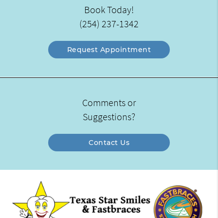
Book Today!
(254) 237-1342
Request Appointment
Comments or
Suggestions?
Contact Us