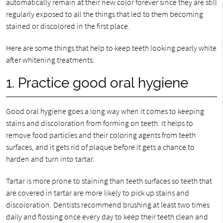
automatically remain at their new color forever since they are still
regularly exposed to all the things that led to them becoming
stained or discolored in the first place.
Here are some things that help to keep teeth looking pearly white
after whitening treatments:
1. Practice good oral hygiene
Good oral hygiene goes a long way when it comes to keeping
stains and discoloration from forming on teeth. It helps to
remove food particles and their coloring agents from teeth
surfaces, and it gets rid of plaque before it gets a chance to
harden and turn into tartar.
Tartar is more prone to staining than teeth surfaces so teeth that
are covered in tartar are more likely to pick up stains and
discoloration. Dentists recommend brushing at least two times
daily and flossing once every day to keep their teeth clean and