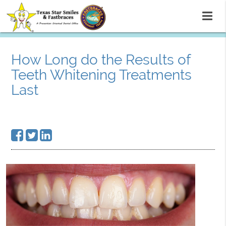
How Long do the Results of
Teeth Whitening Treatments
Last