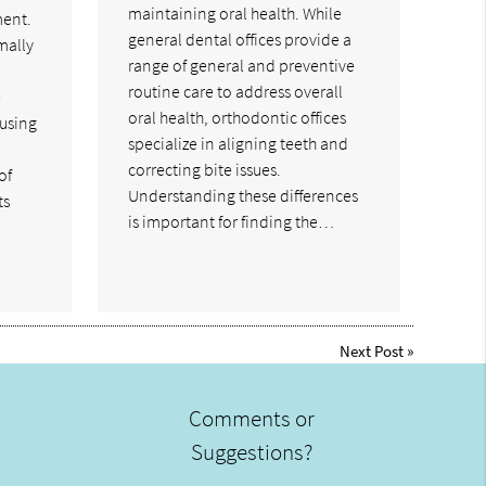
maintaining oral health. While
ment.
general dental offices provide a
mally
range of general and preventive
routine care to address overall
e
oral health, orthodontic offices
cusing
specialize in aligning teeth and
correcting bite issues.
of
Understanding these differences
ts
is important for finding the…
Next Post
»
Comments or
Suggestions?