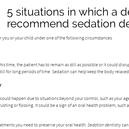
5 situations in which a 
recommend sedation de
 you or your child under one of the following circumstances.
s time, the patient has to remain as still as possible or it could dis
still for long periods of time. Sedation can help keep the body relaxe
y
could happen due to situations beyond your control, such as your ag
shing or flossing. It could be a sign of an oral health problem, such
reatments you need to preserve your oral health.
Sedation dentistry
can 