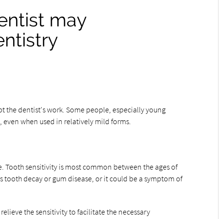
dentist may
ntistry
rupt the dentist's work. Some people, especially young
d, even when used in relatively mild forms.
e. Tooth sensitivity is most common between the ages of
 as tooth decay or gum disease, or it could be a symptom of
relieve the sensitivity to facilitate the necessary