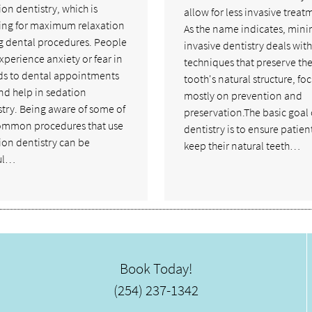
on dentistry, which is
allow for less invasive treat
ing for maximum relaxation
As the name indicates, mini
g dental procedures. People
invasive dentistry deals with
xperience anxiety or fear in
techniques that preserve th
ds to dental appointments
tooth's natural structure, fo
ind help in sedation
mostly on prevention and
stry. Being aware of some of
preservation.The basic goal 
ommon procedures that use
dentistry is to ensure patien
ion dentistry can be
keep their natural teeth…
ul…
Book Today!
(254) 237-1342