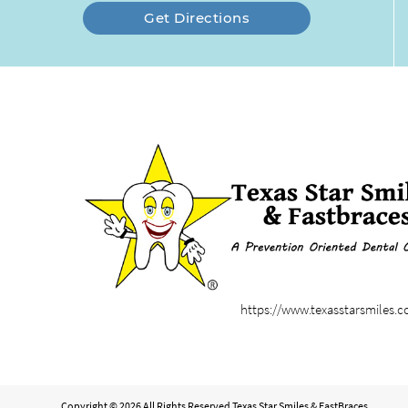
Get Directions
https://www.texasstarsmiles.
Copyright © 2026 All Rights Reserved Texas Star Smiles & FastBraces.