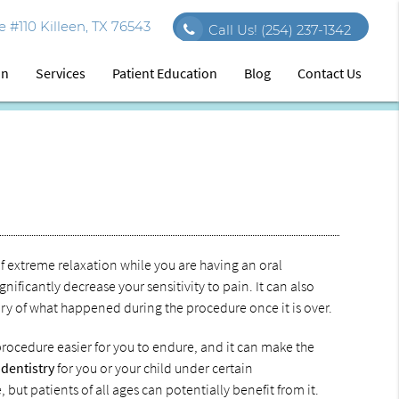
 #110 Killeen, TX 76543
Call Us!
(254) 237-1342
on
Services
Patient Education
Blog
Contact Us
f extreme relaxation while you are having an oral
ificantly decrease your sensitivity to pain. It can also
ory of what happened during the procedure once it is over.
procedure easier for you to endure, and it can make the
 dentistry
for you or your child under certain
but patients of all ages can potentially benefit from it.