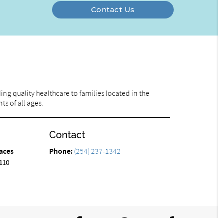
Contact Us
ng quality healthcare to families located in the
ts of all ages.
Contact
aces
Phone:
(254) 237-1342
110