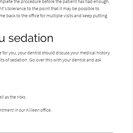
complete the procedure before the patient has had enough,
's tolerance to the point that it may be possible to
 back to the office for multiple visits and keep putting
ou sedation
for you, your dentist should discuss your medical history
ts of sedation. Go over this with your dentist and ask
l as the risks.
ntment in our Killeen office.