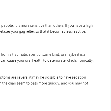
people, it is more sensitive than others. If you have a high
laxes your gag reflex so that it becomes less reactive.
s from a traumatic event of some kind, or maybe it is a
an cause your oral health to deteriorate which, ironically,
mptoms are severe, it may be possible to have sedation
in the chair seem to pass more quickly, and you may not