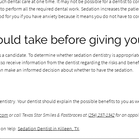
uch dental care at one time. It may not be possible for a dentist to 
o perform all the required dental work. Sedation increases the patient
 for you if you have anxiety because it means you do not have to come
ould take before giving y
 a candidate. To determine whether sedation dentistry is appropriate 
so receive information from the dentist regarding the risks and benefi
an make an informed decision about whether to have the sedation.
ntistry. Your dentist should explain the possible benefits to you as wel
.com
or call Texas Star Smiles & Fastbraces at
(254) 237-1342
for an appoi
 on Yelp:
Sedation Dentist in Killeen, TX
.