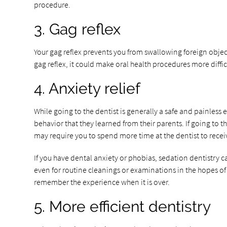
procedure.
3. Gag reflex
Your gag reflex prevents you from swallowing foreign objects
gag reflex, it could make oral health procedures more diffi
4. Anxiety relief
While going to the dentist is generally a safe and painless 
behavior that they learned from their parents. If going to 
may require you to spend more time at the dentist to rece
If you have dental anxiety or phobias, sedation dentistry 
even for routine cleanings or examinations in the hopes of
remember the experience when it is over.
5. More efficient dentistry