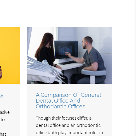
ly
A Comparison Of General
Dental Office And
Orthodontic Offices
asive
Though their focuses differ, a
 to
dental office and an orthodontic
office both play important roles in
hat