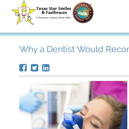
Why a Dentist Would Reco