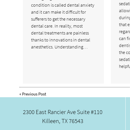
sedati
condition is called dental anxiety
allow
and it can make it difficult for
durin
sufferers to get the necessary
that e
dental care. In reality, most
regar
dental treatments are painless
can f
thanks to innovations in dental
denti
anesthetics. Understanding…
the c
sedat
helpf
«
Previous Post
2300 East Rancier Ave Suite #110
Killeen, TX 76543