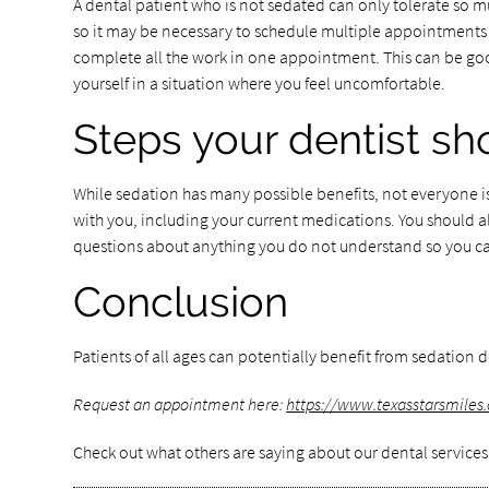
A dental patient who is not sedated can only tolerate so m
so it may be necessary to schedule multiple appointments t
complete all the work in one appointment. This can be good
yourself in a situation where you feel uncomfortable.
Steps your dentist sh
While sedation has many possible benefits, not everyone is
with you, including your current medications. You should al
questions about anything you do not understand so you c
Conclusion
Patients of all ages can potentially benefit from sedation de
Request an appointment here:
https://www.texasstarsmiles
Check out what others are saying about our dental services