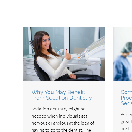
Why You May Benefit
Com
From Sedation Dentistry
Proc
Seda
Sedation dentistry might be
As de
needed when individuals get
great
nervous or anxious at the idea of
are b
having to go to the dentist. The