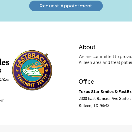
Request Appointment
About
We are committed to providi
Killeen area and treat patien
Office
Texas Star Smiles & FastBr
2300 East Rancier Ave Suite #
com
Killeen, TX 76543