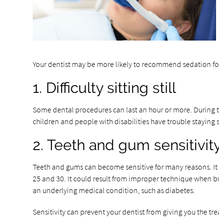
Your dentist may be more likely to recommend sedation for
1. Difficulty sitting still
Some dental procedures can last an hour or more. During thi
children and people with disabilities have trouble staying 
2. Teeth and gum sensitivit
Teeth and gums can become sensitive for many reasons. It 
25 and 30. It could result from improper technique when bru
an underlying medical condition, such as diabetes.
Sensitivity can prevent your dentist from giving you the t