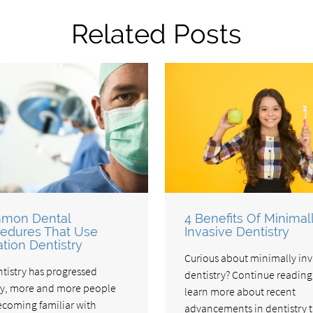
Related Posts
mon Dental
4 Benefits Of Minimal
edures That Use
Invasive Dentistry
tion Dentistry
Curious about minimally inv
ntistry has progressed
dentistry? Continue reading
ly, more and more people
learn more about recent
ecoming familiar with
advancements in dentistry t