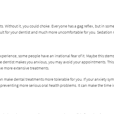
. Without it, you could choke. Everyone has a gag reflex, but in some 
cult for your dentist and much more uncomfortable for you. Sedation re
experience, some people have an irrational fear of it. Maybe this stem
the dentist makes you anxious, you may avoid your appointments. This c
ive more extensive treatments.
can make dental treatments more tolerable for you. If your anxiety sy
 preventing more serious oral health problems. It can make the time 