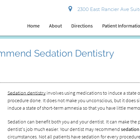
2300 East Rancier Ave Suite
Home
About
Directions
Patient Informati
mmend Sedation Dentistry
Sedation dentistry
involves using medications to induce a state o
procedure done. It does not make you unconscious, but it does sign
induce a state of short-term amnesia so that you have little mem
Sedation can benefit both you and your dentist. It can make the 
dentist's job much easier. Your dentist may recommend
sedation
circumstances. Not all patients have sedation for every procedure, 